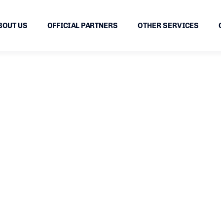
BOUT US
OFFICIAL PARTNERS
OTHER SERVICES