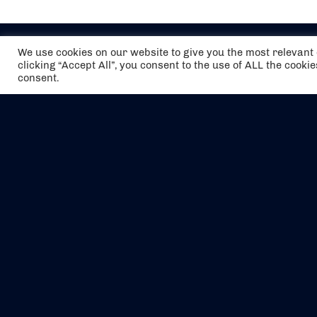
We use cookies on our website to give you the most relevan
clicking “Accept All”, you consent to the use of ALL the cooki
consent.
The air holidays/flights shown are ATOL
Protected by the Civil Aviation Authority.
Our ATOL number is 6985.
We are a member of ABTA (Y1059). You can
contact ABTA at
abta.com
. For travel advice
visit
gov.uk/foreign-travel-advice
.