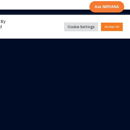
Ask NIRVANA
 By
ed
Cookie Settings
Accept All
Share your
experience with us
DITIONS