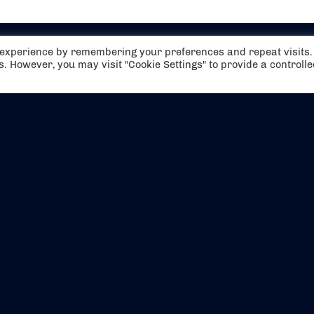
t experience by remembering your preferences and repeat visits.
es. However, you may visit "Cookie Settings" to provide a controll
EVENTS
ABOUT US
CONTACT US
OFFICIAL PARTNERS
MY ACCOUNT
PRESS & MEDIA
CAREERS
BOOKING TERMS & CON
WEBSITE TERMS & CONDITIONS
PRIVACY POLICY