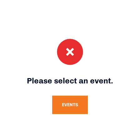
Please select an event.
EVENTS