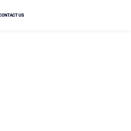
CONTACT US