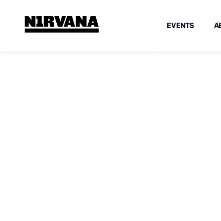
EVENTS
A