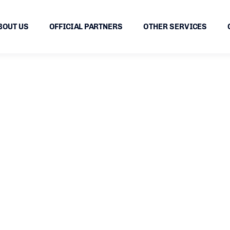
BOUT US
OFFICIAL PARTNERS
OTHER SERVICES