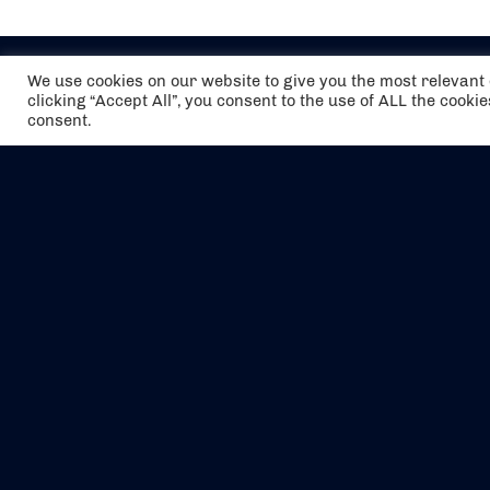
We use cookies on our website to give you the most relevan
clicking “Accept All”, you consent to the use of ALL the cooki
consent.
The air holidays/flights shown are ATOL
Protected by the Civil Aviation Authority.
Our ATOL number is 6985.
We are a member of ABTA (Y1059). You can
contact ABTA at
abta.com
. For travel advice
visit
gov.uk/foreign-travel-advice
.