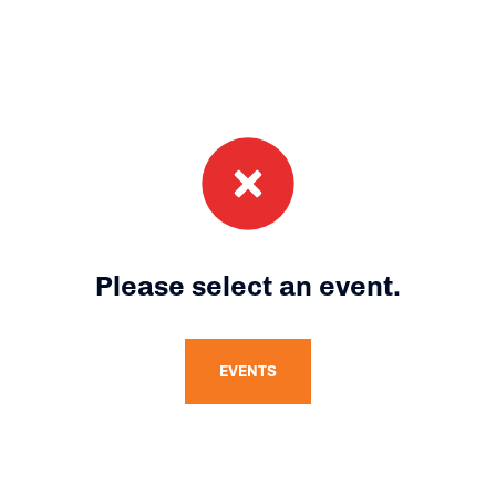
Please select an event.
EVENTS