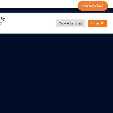
Ask NIRVANA
 By
ed
Cookie Settings
Accept All
Share your
experience with us
DITIONS