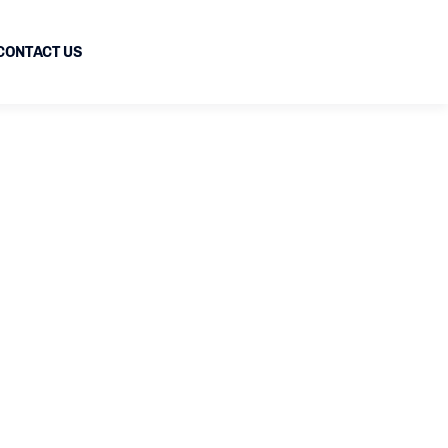
CONTACT US