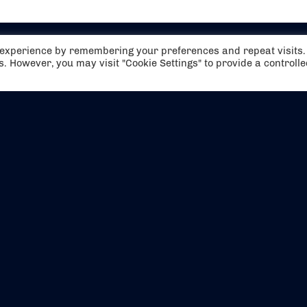
t experience by remembering your preferences and repeat visits.
es. However, you may visit "Cookie Settings" to provide a controll
EVENTS
ABOUT US
CONTACT US
OFFICIAL PARTNERS
MY ACCOUNT
PRESS & MEDIA
CAREERS
BOOKING TERMS & CON
WEBSITE TERMS & CONDITIONS
PRIVACY POLICY