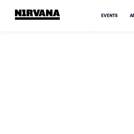
EVENTS
A