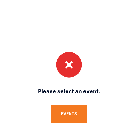
Please select an event.
EVENTS