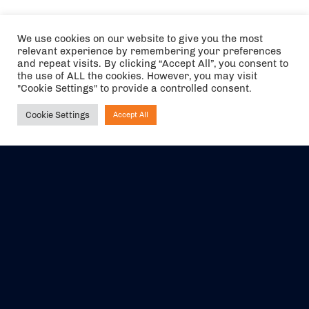
We use cookies on our website to give you the most
relevant experience by remembering your preferences
and repeat visits. By clicking “Accept All”, you consent to
the use of ALL the cookies. However, you may visit
"Cookie Settings" to provide a controlled consent.
Cookie Settings
Accept All
Ask NIRVANA
The air holidays/flights shown are ATOL Protected by the Civil
Aviation Authority. Our ATOL number is 6985.
We are a member of ABTA (Y1059). You can contact ABTA at
abta.com
. For travel advice visit
gov.uk/foreign-travel-advice
.