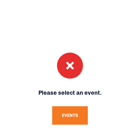
Please select an event.
EVENTS