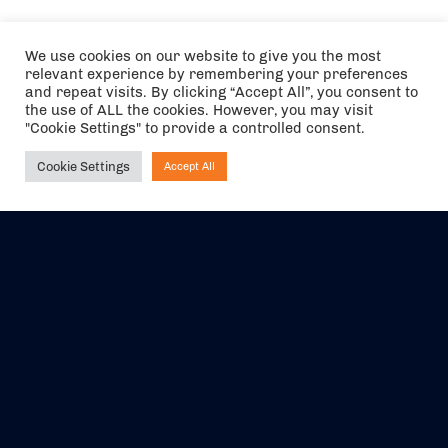
We use cookies on our website to give you the most
relevant experience by remembering your preferences
and repeat visits. By clicking “Accept All”, you consent to
the use of ALL the cookies. However, you may visit
"Cookie Settings" to provide a controlled consent.
Cookie Settings
Accept All
Ask NIRVANA
The air holidays/flights shown are ATOL Protected by the Civil
Aviation Authority. Our ATOL number is 6985.
We are a member of ABTA (Y1059). You can contact ABTA at
abta.com
. For travel advice visit
gov.uk/foreign-travel-advice
.