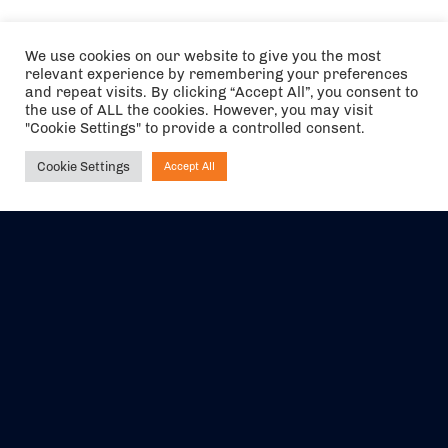
We use cookies on our website to give you the most
relevant experience by remembering your preferences
and repeat visits. By clicking “Accept All”, you consent to
the use of ALL the cookies. However, you may visit
"Cookie Settings" to provide a controlled consent.
Cookie Settings
Accept All
Ask NIRVANA
The air holidays/flights shown are ATOL Protected by the Civil
Aviation Authority. Our ATOL number is 6985.
We are a member of ABTA (Y1059). You can contact ABTA at
abta.com
. For travel advice visit
gov.uk/foreign-travel-advice
.