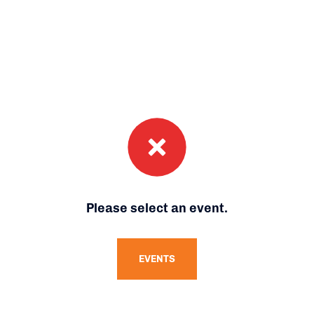
Please select an event.
EVENTS