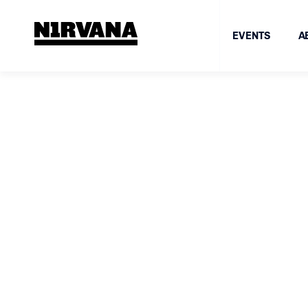
EVENTS
A