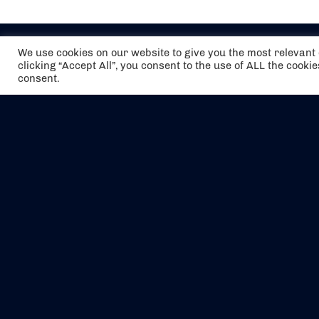
We use cookies on our website to give you the most relevan
clicking “Accept All”, you consent to the use of ALL the cooki
consent.
The air holidays/flights shown are ATOL
Protected by the Civil Aviation Authority.
Our ATOL number is 6985.
We are a member of ABTA (Y1059). You can
contact ABTA at
abta.com
. For travel advice
visit
gov.uk/foreign-travel-advice
.