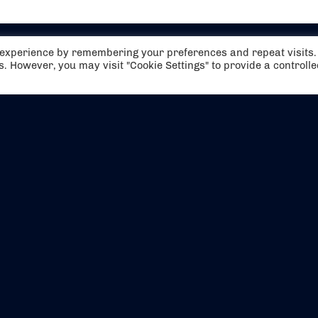
t experience by remembering your preferences and repeat visits.
es. However, you may visit "Cookie Settings" to provide a controll
EVENTS
ABOUT US
CONTACT US
OFFICIAL PARTNERS
MY ACCOUNT
PRESS & MEDIA
CAREERS
BOOKING TERMS & CON
WEBSITE TERMS & CONDITIONS
PRIVACY POLICY