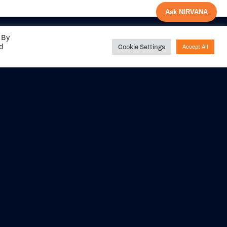
Ask NIRVANA
 By
ed
Cookie Settings
Accept All
Share your
experience with us
DITIONS