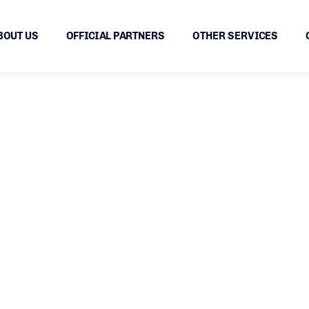
BOUT US
OFFICIAL PARTNERS
OTHER SERVICES