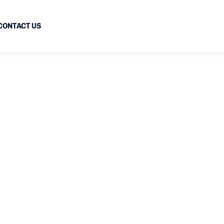
CONTACT US