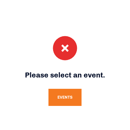
Please select an event.
EVENTS