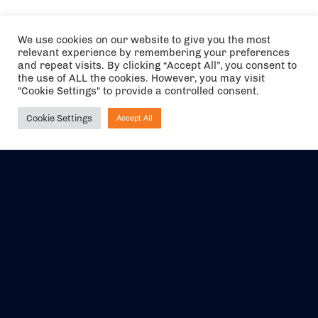
We use cookies on our website to give you the most
relevant experience by remembering your preferences
and repeat visits. By clicking “Accept All”, you consent to
the use of ALL the cookies. However, you may visit
"Cookie Settings" to provide a controlled consent.
Cookie Settings
Accept All
Ask NIRVANA
The air holidays/flights shown are ATOL Protected by the Civil
Aviation Authority. Our ATOL number is 6985.
We are a member of ABTA (Y1059). You can contact ABTA at
abta.com
. For travel advice visit
gov.uk/foreign-travel-advice
.