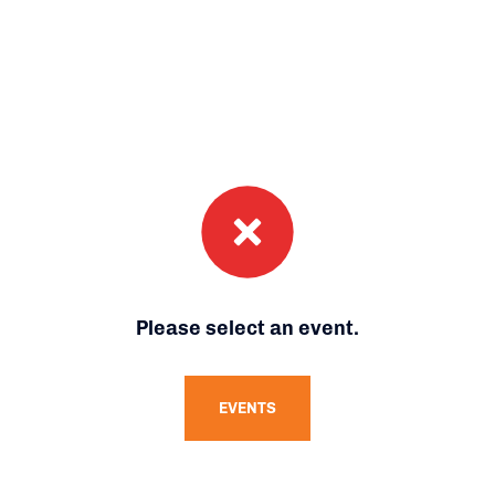
Please select an event.
EVENTS