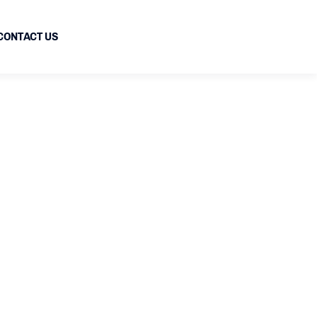
CONTACT US