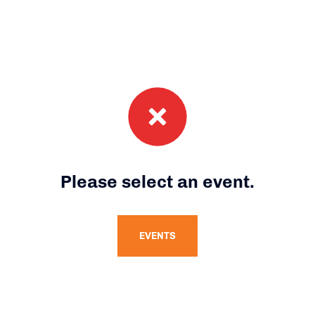
Please select an event.
EVENTS