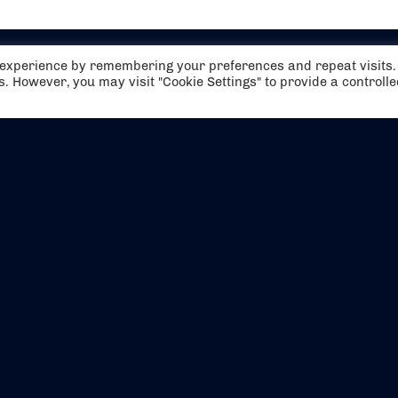
t experience by remembering your preferences and repeat visits.
es. However, you may visit "Cookie Settings" to provide a controll
EVENTS
ABOUT US
CONTACT US
OFFICIAL PARTNERS
MY ACCOUNT
PRESS & MEDIA
CAREERS
BOOKING TERMS & CON
WEBSITE TERMS & CONDITIONS
PRIVACY POLICY