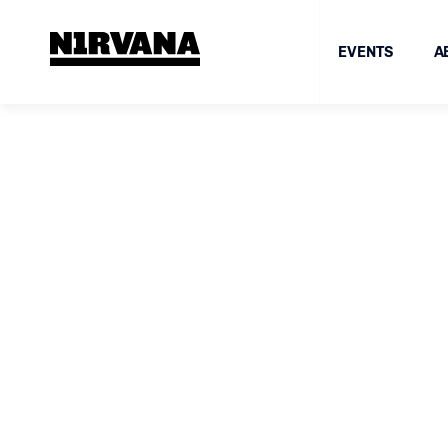
EVENTS
A