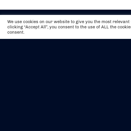
We use cookies on our website to give you the most relevan
clicking “Accept All”, you consent to the use of ALL the cooki
consent.
The air holidays/flights shown are ATOL
Protected by the Civil Aviation Authority.
Our ATOL number is 6985.
We are a member of ABTA (Y1059). You can
contact ABTA at
abta.com
. For travel advice
visit
gov.uk/foreign-travel-advice
.