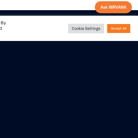
Ask NIRVANA
 By
ed
Cookie Settings
Accept All
Share your
experience with us
DITIONS