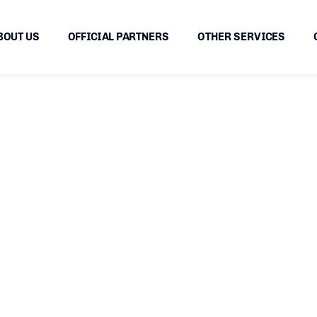
BOUT US
OFFICIAL PARTNERS
OTHER SERVICES