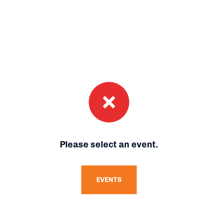
Please select an event.
EVENTS