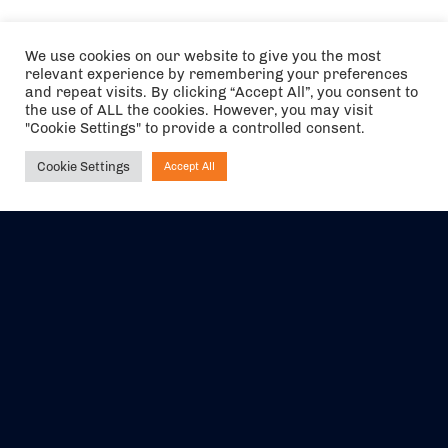
We use cookies on our website to give you the most
relevant experience by remembering your preferences
and repeat visits. By clicking “Accept All”, you consent to
the use of ALL the cookies. However, you may visit
"Cookie Settings" to provide a controlled consent.
Cookie Settings
Accept All
Ask NIRVANA
The air holidays/flights shown are ATOL Protected by the Civil
Aviation Authority. Our ATOL number is 6985.
We are a member of ABTA (Y1059). You can contact ABTA at
abta.com
. For travel advice visit
gov.uk/foreign-travel-advice
.