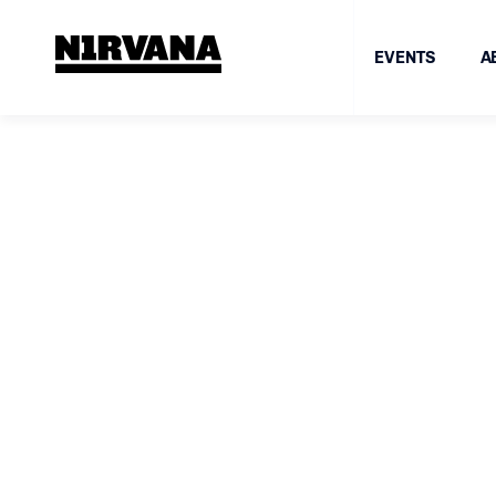
EVENTS
A