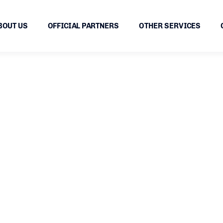
BOUT US
OFFICIAL PARTNERS
OTHER SERVICES