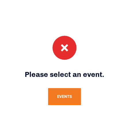
Please select an event.
EVENTS