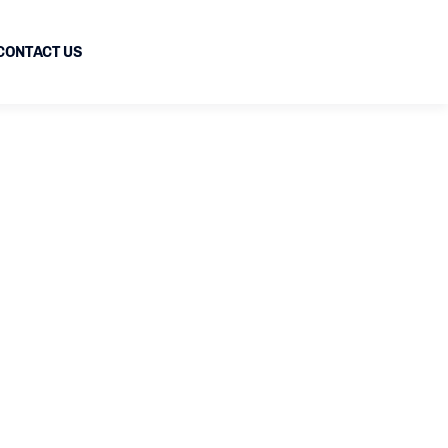
CONTACT US