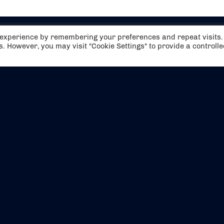
t experience by remembering your preferences and repeat visits.
es. However, you may visit "Cookie Settings" to provide a controll
EVENTS
ABOUT US
CONTACT US
OFFICIAL PARTNERS
MY ACCOUNT
PRESS & MEDIA
CAREERS
BOOKING TERMS & CON
WEBSITE TERMS & CONDITIONS
PRIVACY POLICY