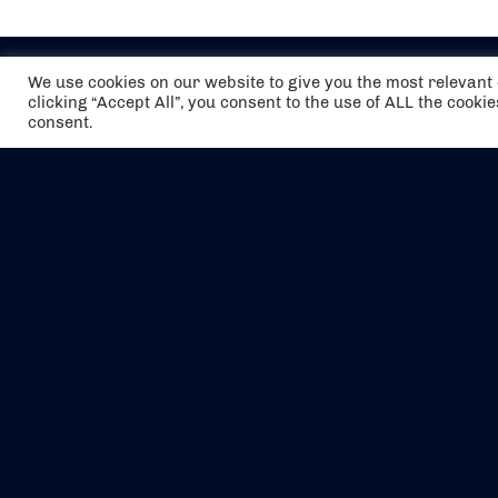
We use cookies on our website to give you the most relevan
clicking “Accept All”, you consent to the use of ALL the cooki
consent.
The air holidays/flights shown are ATOL
Protected by the Civil Aviation Authority.
Our ATOL number is 6985.
We are a member of ABTA (Y1059). You can
contact ABTA at
abta.com
. For travel advice
visit
gov.uk/foreign-travel-advice
.