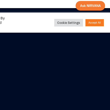
Ask NIRVANA
 By
ed
Cookie Settings
Accept All
Share your
experience with us
DITIONS