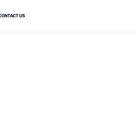
CONTACT US