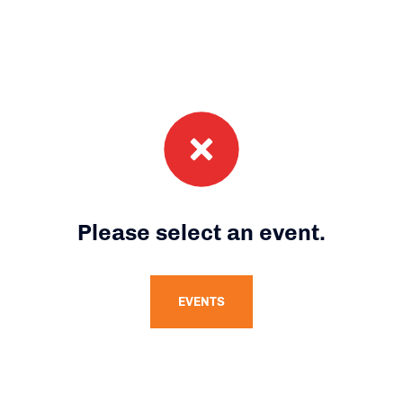
Please select an event.
EVENTS