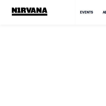
EVENTS
A