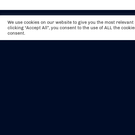
We use cookies on our website to give you the most relevan
clicking “Accept All”, you consent to the use of ALL the cooki
consent.
The air holidays/flights shown are ATOL
Protected by the Civil Aviation Authority.
Our ATOL number is 6985.
We are a member of ABTA (Y1059). You can
contact ABTA at
abta.com
. For travel advice
visit
gov.uk/foreign-travel-advice
.