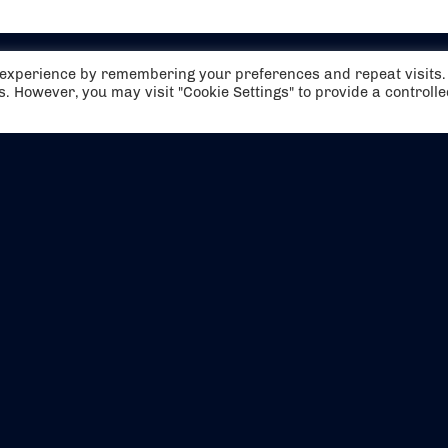
t experience by remembering your preferences and repeat visits.
es. However, you may visit "Cookie Settings" to provide a controll
EVENTS
ABOUT US
CONTACT US
OFFICIAL PARTNERS
MY ACCOUNT
PRESS & MEDIA
CAREERS
BOOKING TERMS & CON
WEBSITE TERMS & CONDITIONS
PRIVACY POLICY