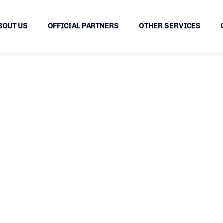
BOUT US
OFFICIAL PARTNERS
OTHER SERVICES