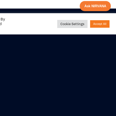
Ask NIRVANA
 By
ed
Cookie Settings
Accept All
Share your
experience with us
DITIONS