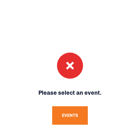
Please select an event.
EVENTS