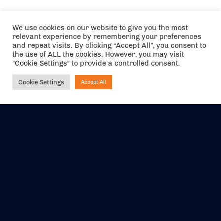
We use cookies on our website to give you the most
relevant experience by remembering your preferences
and repeat visits. By clicking “Accept All”, you consent to
the use of ALL the cookies. However, you may visit
"Cookie Settings" to provide a controlled consent.
Cookie Settings
Accept All
Ask NIRVANA
The air holidays/flights shown are ATOL Protected by the Civil
Aviation Authority. Our ATOL number is 6985.
We are a member of ABTA (Y1059). You can contact ABTA at
abta.com
. For travel advice visit
gov.uk/foreign-travel-advice
.