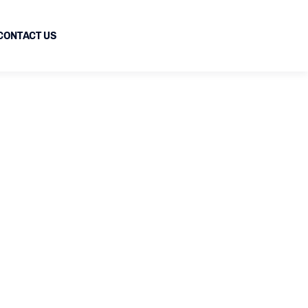
CONTACT US