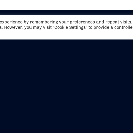
t experience by remembering your preferences and repeat visits.
es. However, you may visit "Cookie Settings" to provide a controll
EVENTS
ABOUT US
CONTACT US
OFFICIAL PARTNERS
MY ACCOUNT
PRESS & MEDIA
CAREERS
BOOKING TERMS & CON
WEBSITE TERMS & CONDITIONS
PRIVACY POLICY