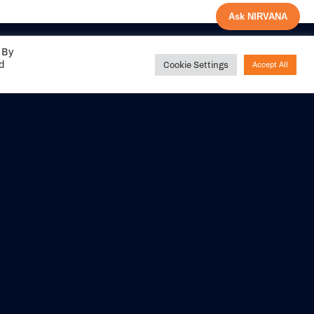
Ask NIRVANA
 By
ed
Cookie Settings
Accept All
Share your
experience with us
DITIONS