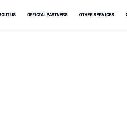
BOUT US
OFFICIAL PARTNERS
OTHER SERVICES