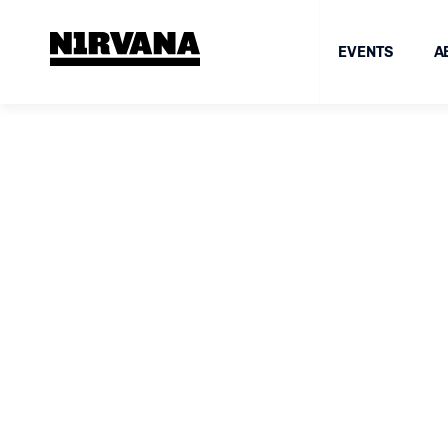
EVENTS
A