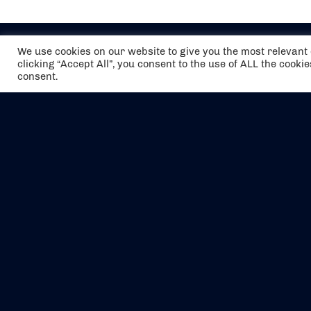
We use cookies on our website to give you the most relevan
clicking “Accept All”, you consent to the use of ALL the cooki
consent.
The air holidays/flights shown are ATOL
Protected by the Civil Aviation Authority.
Our ATOL number is 6985.
We are a member of ABTA (Y1059). You can
contact ABTA at
abta.com
. For travel advice
visit
gov.uk/foreign-travel-advice
.