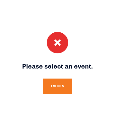
Please select an event.
EVENTS