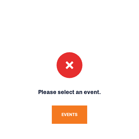
Please select an event.
EVENTS