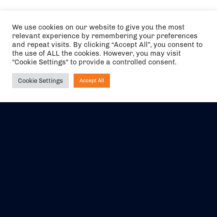
We use cookies on our website to give you the most
relevant experience by remembering your preferences
and repeat visits. By clicking “Accept All”, you consent to
the use of ALL the cookies. However, you may visit
"Cookie Settings" to provide a controlled consent.
Cookie Settings
Accept All
Ask NIRVANA
The air holidays/flights shown are ATOL Protected by the Civil
Aviation Authority. Our ATOL number is 6985.
We are a member of ABTA (Y1059). You can contact ABTA at
abta.com
. For travel advice visit
gov.uk/foreign-travel-advice
.