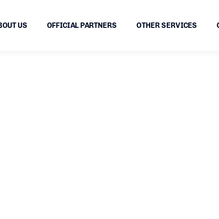
BOUT US
OFFICIAL PARTNERS
OTHER SERVICES