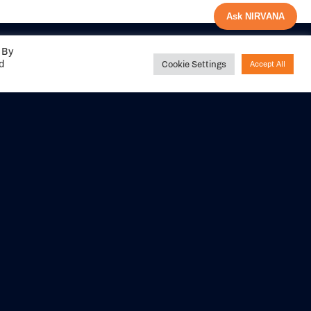
Ask NIRVANA
 By
ed
Cookie Settings
Accept All
Share your
experience with us
DITIONS