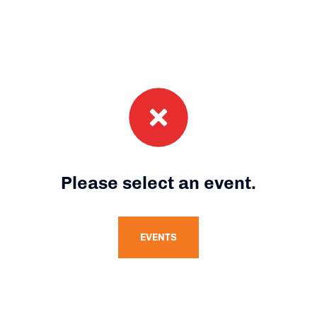
Please select an event.
EVENTS