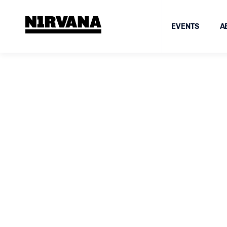
EVENTS
A