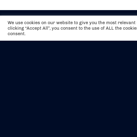
We use cookies on our website to give you the most relevan
clicking “Accept All”, you consent to the use of ALL the cooki
consent.
The air holidays/flights shown are ATOL
Protected by the Civil Aviation Authority.
Our ATOL number is 6985.
We are a member of ABTA (Y1059). You can
contact ABTA at
abta.com
. For travel advice
visit
gov.uk/foreign-travel-advice
.