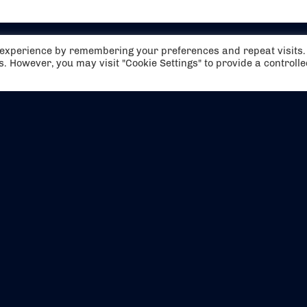
t experience by remembering your preferences and repeat visits.
es. However, you may visit "Cookie Settings" to provide a controll
EVENTS
ABOUT US
CONTACT US
OFFICIAL PARTNERS
MY ACCOUNT
PRESS & MEDIA
CAREERS
BOOKING TERMS & CON
WEBSITE TERMS & CONDITIONS
PRIVACY POLICY