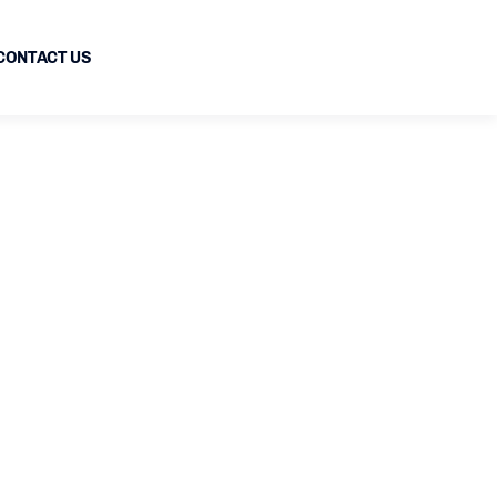
CONTACT US