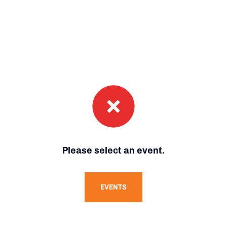
Please select an event.
EVENTS