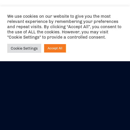
We use cookies on our website to give you the most
relevant experience by remembering your preferences
and repeat visits. By clicking “Accept All”, you consent to
the use of ALL the cookies. However, you may visit
"Cookie Settings" to provide a controlled consent.
Cookie Settings
Accept All
Ask NIRVANA
The air holidays/flights shown are ATOL Protected by the Civil
Aviation Authority. Our ATOL number is 6985.
We are a member of ABTA (Y1059). You can contact ABTA at
abta.com
. For travel advice visit
gov.uk/foreign-travel-advice
.