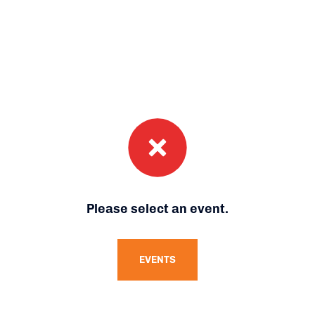
Please select an event.
EVENTS