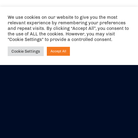
We use cookies on our website to give you the most
relevant experience by remembering your preferences
and repeat visits. By clicking “Accept All”, you consent to
the use of ALL the cookies. However, you may visit
"Cookie Settings" to provide a controlled consent.
Cookie Settings
Accept All
Ask NIRVANA
The air holidays/flights shown are ATOL Protected by the Civil
Aviation Authority. Our ATOL number is 6985.
We are a member of ABTA (Y1059). You can contact ABTA at
abta.com
. For travel advice visit
gov.uk/foreign-travel-advice
.