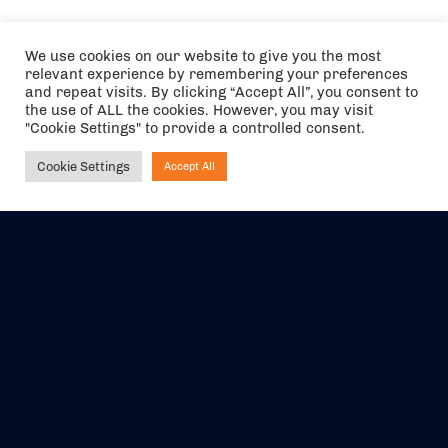
We use cookies on our website to give you the most
relevant experience by remembering your preferences
and repeat visits. By clicking “Accept All”, you consent to
the use of ALL the cookies. However, you may visit
"Cookie Settings" to provide a controlled consent.
Cookie Settings
Accept All
Ask NIRVANA
The air holidays/flights shown are ATOL Protected by the Civil
Aviation Authority. Our ATOL number is 6985.
We are a member of ABTA (Y1059). You can contact ABTA at
abta.com
. For travel advice visit
gov.uk/foreign-travel-advice
.