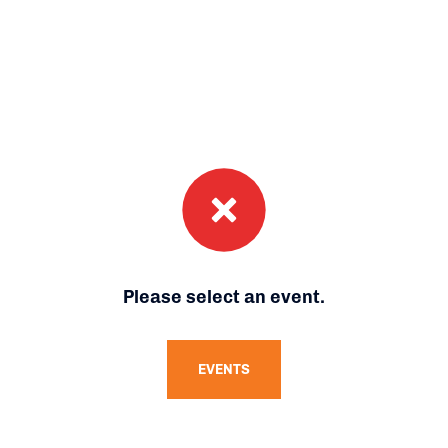
Please select an event.
EVENTS