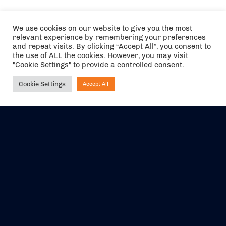
We use cookies on our website to give you the most
relevant experience by remembering your preferences
and repeat visits. By clicking “Accept All”, you consent to
the use of ALL the cookies. However, you may visit
"Cookie Settings" to provide a controlled consent.
Cookie Settings
Accept All
Ask NIRVANA
The air holidays/flights shown are ATOL Protected by the Civil
Aviation Authority. Our ATOL number is 6985.
We are a member of ABTA (Y1059). You can contact ABTA at
abta.com
. For travel advice visit
gov.uk/foreign-travel-advice
.