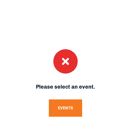
Please select an event.
EVENTS