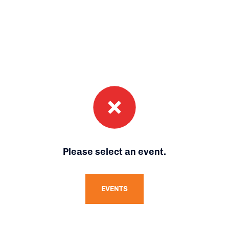
Please select an event.
EVENTS