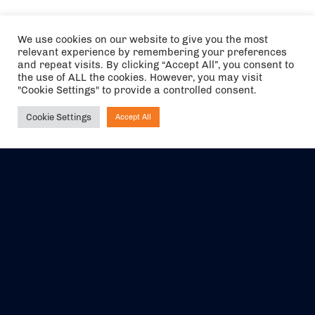
We use cookies on our website to give you the most
relevant experience by remembering your preferences
and repeat visits. By clicking “Accept All”, you consent to
the use of ALL the cookies. However, you may visit
"Cookie Settings" to provide a controlled consent.
Cookie Settings
Accept All
Ask NIRVANA
The air holidays/flights shown are ATOL Protected by the Civil
Aviation Authority. Our ATOL number is 6985.
We are a member of ABTA (Y1059). You can contact ABTA at
abta.com
. For travel advice visit
gov.uk/foreign-travel-advice
.