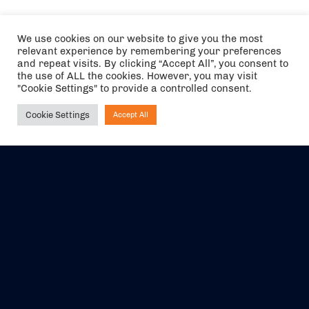
We use cookies on our website to give you the most
relevant experience by remembering your preferences
and repeat visits. By clicking “Accept All”, you consent to
the use of ALL the cookies. However, you may visit
"Cookie Settings" to provide a controlled consent.
Cookie Settings
Accept All
Ask NIRVANA
The air holidays/flights shown are ATOL Protected by the Civil
Aviation Authority. Our ATOL number is 6985.
We are a member of ABTA (Y1059). You can contact ABTA at
abta.com
. For travel advice visit
gov.uk/foreign-travel-advice
.