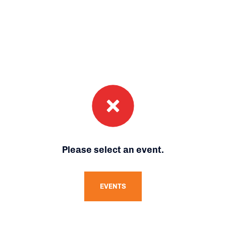
Please select an event.
EVENTS