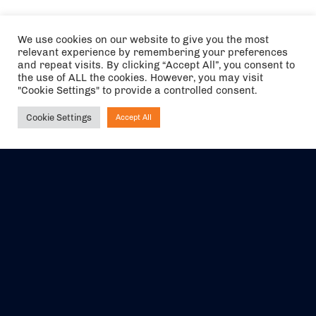
We use cookies on our website to give you the most
relevant experience by remembering your preferences
and repeat visits. By clicking “Accept All”, you consent to
the use of ALL the cookies. However, you may visit
"Cookie Settings" to provide a controlled consent.
Cookie Settings
Accept All
Ask NIRVANA
The air holidays/flights shown are ATOL Protected by the Civil
Aviation Authority. Our ATOL number is 6985.
We are a member of ABTA (Y1059). You can contact ABTA at
abta.com
. For travel advice visit
gov.uk/foreign-travel-advice
.