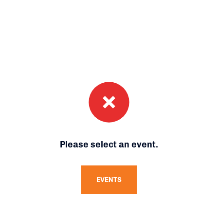
Please select an event.
EVENTS