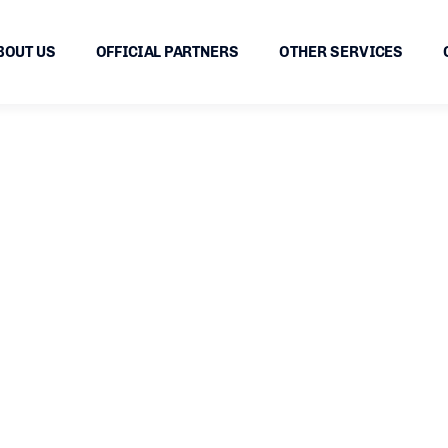
BOUT US
OFFICIAL PARTNERS
OTHER SERVICES