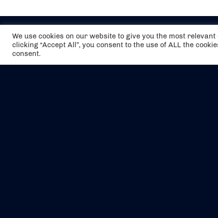
We use cookies on our website to give you the most relevan
clicking “Accept All”, you consent to the use of ALL the cooki
consent.
The air holidays/flights shown are ATOL
Protected by the Civil Aviation Authority.
Our ATOL number is 6985.
We are a member of ABTA (Y1059). You can
contact ABTA at
abta.com
. For travel advice
visit
gov.uk/foreign-travel-advice
.