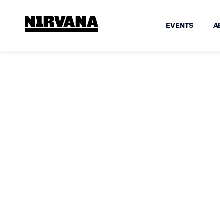
EVENTS
A