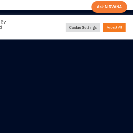
Ask NIRVANA
 By
ed
Cookie Settings
Accept All
Share your
experience with us
DITIONS