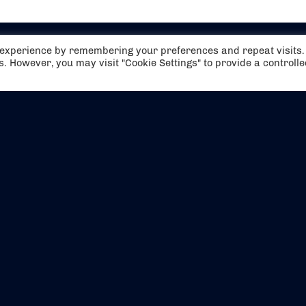
t experience by remembering your preferences and repeat visits.
es. However, you may visit "Cookie Settings" to provide a controll
EVENTS
ABOUT US
CONTACT US
OFFICIAL PARTNERS
MY ACCOUNT
PRESS & MEDIA
CAREERS
BOOKING TERMS & CON
WEBSITE TERMS & CONDITIONS
PRIVACY POLICY