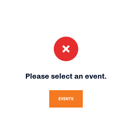
Please select an event.
EVENTS