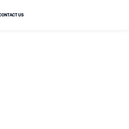
CONTACT US