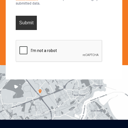
submitted data.