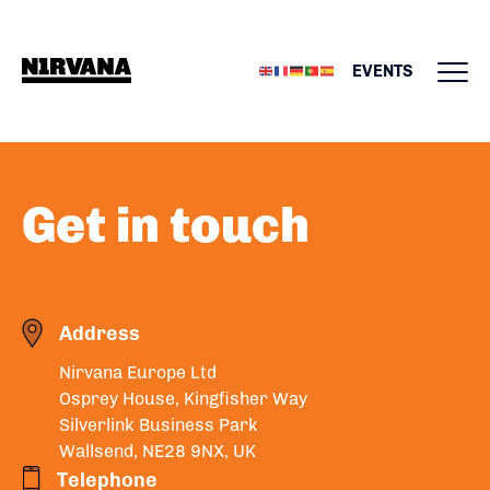
EVENTS
Get in touch
Address
Nirvana Europe Ltd
Osprey House, Kingfisher Way
Silverlink Business Park
Wallsend, NE28 9NX, UK
Telephone