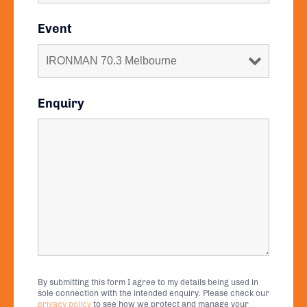
Event
Enquiry
By submitting this form I agree to my details being used in
sole connection with the intended enquiry. Please check our
privacy policy
to see how we protect and manage your