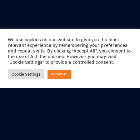
We use cookies on our website to give you the most
relevant experience by remembering your preferences
and repeat visits. By clicking “Accept All”, you consent to
the use of ALL the cookies. However, you may visit
"Cookie Settings" to provide a controlled consent.
Cookie Settings
Accept All
Ask NIRVANA
The air holidays/flights shown are ATOL Protected by the Civil
Aviation Authority. Our ATOL number is 6985.
We are a member of ABTA (Y1059). You can contact ABTA at
abta.com
. For travel advice visit
gov.uk/foreign-travel-advice
.