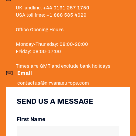
UK landline: +44 0191 257 1750
USA toll free: +1 888 585 4629
Office Opening Hours
Monday-Thursday: 08:00-20:00
Friday: 08:00-17:00
Times are GMT and exclude bank holidays
Email
contactus@nirvanaeurope.com
SEND US A MESSAGE
First Name