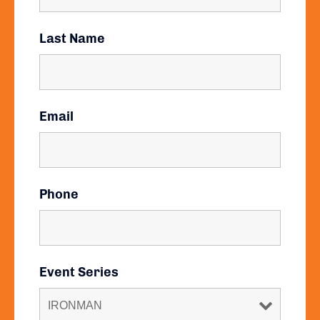
Last Name
Email
Phone
Event Series