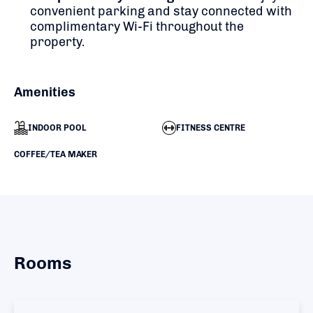
convenient parking and stay connected with
complimentary Wi-Fi throughout the
property.
Amenities
INDOOR POOL
FITNESS CENTRE
COFFEE/TEA MAKER
Rooms