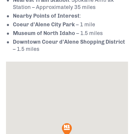
Station – Approximately 35 miles
Nearby Points of Interest
:
Coeur d’Alene City Park
– 1 mile
Museum of North Idaho
– 1.5 miles
Downtown Coeur d’Alene Shopping District
– 1.5 miles