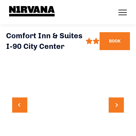
Comfort Inn & Suites
BOOK
I-90 City Center