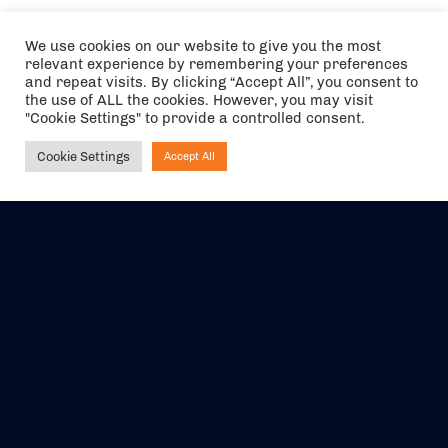
We use cookies on our website to give you the most
relevant experience by remembering your preferences
and repeat visits. By clicking “Accept All”, you consent to
the use of ALL the cookies. However, you may visit
"Cookie Settings" to provide a controlled consent.
Cookie Settings
Accept All
Ask NIRVANA
The air holidays/flights shown are ATOL Protected by the Civil
Aviation Authority. Our ATOL number is 6985.
We are a member of ABTA (Y1059). You can contact ABTA at
abta.com
. For travel advice visit
gov.uk/foreign-travel-advice
.