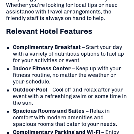
Whether you’re looking for local tips or need
assistance with travel arrangements, the
friendly staff is always on hand to help.
Relevant Hotel Features
Complimentary Breakfast
– Start your day
with a variety of nutritious options to fuel up
for your activities or event.
Indoor Fitness Center
– Keep up with your
fitness routine, no matter the weather or
your schedule.
Outdoor Pool
– Cool off and relax after your
event with a refreshing swim or some time in
the sun.
Spacious Rooms and Suites
– Relax in
comfort with modern amenities and
spacious rooms that cater to your needs.
Complimentary Parking and Wi-Fi
– Enjoy