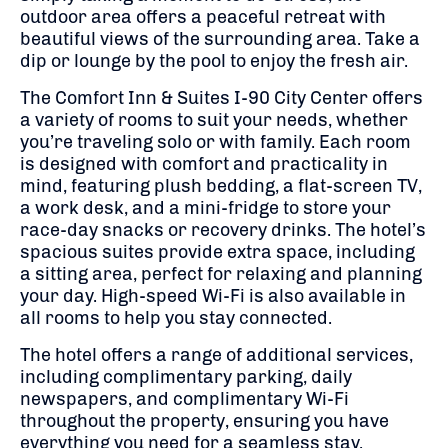
outdoor area offers a peaceful retreat with
beautiful views of the surrounding area. Take a
dip or lounge by the pool to enjoy the fresh air.
The Comfort Inn & Suites I-90 City Center offers
a variety of rooms to suit your needs, whether
you’re traveling solo or with family. Each room
is designed with comfort and practicality in
mind, featuring plush bedding, a flat-screen TV,
a work desk, and a mini-fridge to store your
race-day snacks or recovery drinks. The hotel’s
spacious suites provide extra space, including
a sitting area, perfect for relaxing and planning
your day. High-speed Wi-Fi is also available in
all rooms to help you stay connected.
The hotel offers a range of additional services,
including complimentary parking, daily
newspapers, and complimentary Wi-Fi
throughout the property, ensuring you have
everything you need for a seamless stay.