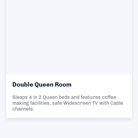
Double Queen Room
Sleeps 4 in 2 Queen beds and features coffee
making facilities, safe Widescreen TV with Cable
channels.