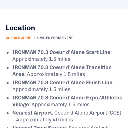
Location
COEUR D ALENE
1.5 MILES FROM EVENT
IRONMAN 70.3 Coeur d’Alene Start Line
:
Approximately 1.5 miles
IRONMAN 70.3 Coeur d’Alene Transition
Area
: Approximately 1.5 miles
IRONMAN 70.3 Coeur d’Alene Finish Line
:
Approximately 1.5 miles
IRONMAN 70.3 Coeur d’Alene Expo/Athletes
Village
: Approximately 1.5 miles
Nearest Airport
: Coeur d’Alene Airport (COE)
– Approximately 40 miles
Nearest Train Station
: Spokane Amtrak