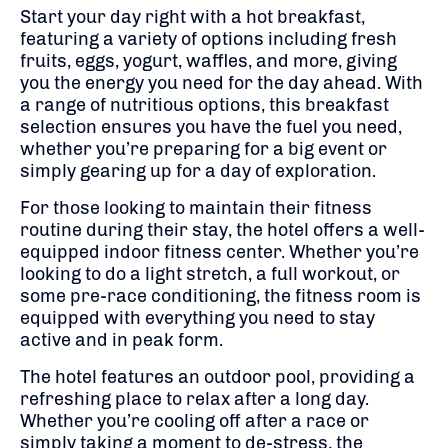
Start your day right with a hot breakfast,
featuring a variety of options including fresh
fruits, eggs, yogurt, waffles, and more, giving
you the energy you need for the day ahead. With
a range of nutritious options, this breakfast
selection ensures you have the fuel you need,
whether you’re preparing for a big event or
simply gearing up for a day of exploration.
For those looking to maintain their fitness
routine during their stay, the hotel offers a well-
equipped indoor fitness center. Whether you’re
looking to do a light stretch, a full workout, or
some pre-race conditioning, the fitness room is
equipped with everything you need to stay
active and in peak form.
The hotel features an outdoor pool, providing a
refreshing place to relax after a long day.
Whether you’re cooling off after a race or
simply taking a moment to de-stress, the