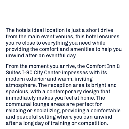
The hotels ideal location is just a short drive
from the main event venues, this hotel ensures
you’re close to everything you need while
providing the comfort and amenities to help you
unwind after an eventful day.
From the moment you arrive, the Comfort Inn &
Suites I-90 City Center impresses with its
modern exterior and warm, inviting
atmosphere. The reception area is bright and
spacious, with a contemporary design that
immediately makes you feel at home. The
communal lounge areas are perfect for
relaxing or socializing, providing a comfortable
and peaceful setting where you can unwind
after a long day of training or competition.