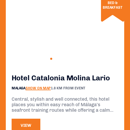
BED &
BREAKFAST
Hotel Catalonia Molina Lario
MALAGA
SHOW ON MAP
1.8 KM FROM EVENT
Central, stylish and well connected, this hotel
places you within easy reach of Málaga’s
seafront training routes while offering a calm
rooftop retreat for recovery. A comfortable and
practical base for your event stay.
VIEW