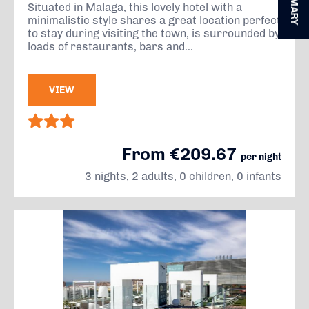
SUMMARY
Situated in Malaga, this lovely hotel with a
minimalistic style shares a great location perfect
to stay during visiting the town, is surrounded by
loads of restaurants, bars and...
VIEW
From €209.67
per night
3 nights, 2 adults, 0 children, 0 infants