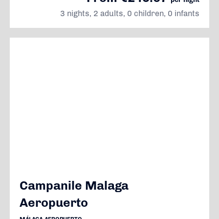
3 nights, 2 adults, 0 children, 0 infants
Campanile Malaga
Aeropuerto