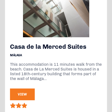
Casa de la Merced Suites
MÁLAGA
This accommodation is 11 minutes walk from the
beach. Casa de La Merced Suites is housed in a
listed 18th-century building that forms part of
the wall of Málaga...
VIEW