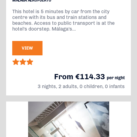
MÁLAGA AEROPUERTO
This hotel is 5 minutes by car from the city
centre with its bus and train stations and
beaches. Access to public transport is at the
hotel's doorstep. Málaga's...
VIEW
From €114.33
per night
3 nights, 2 adults, 0 children, 0 infants