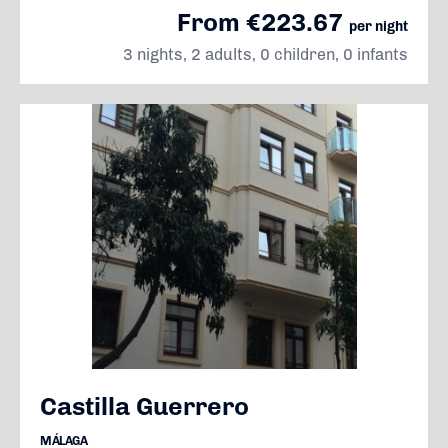
From €223.67
per night
3 nights, 2 adults, 0 children, 0 infants
Castilla Guerrero
MÁLAGA