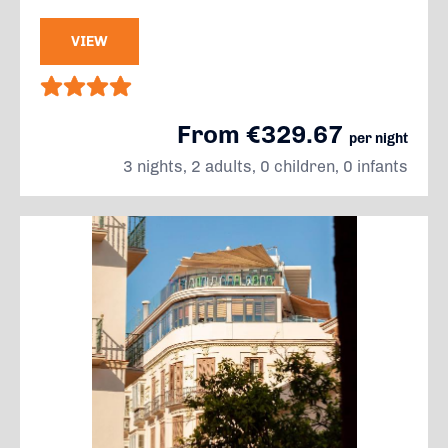
VIEW
From €329.67
per night
3 nights, 2 adults, 0 children, 0 infants