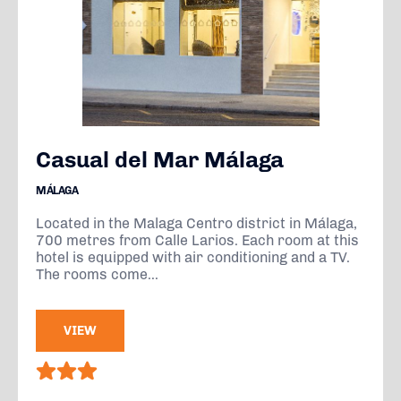
Casual del Mar Málaga
MÁLAGA
Located in the Malaga Centro district in Málaga,
700 metres from Calle Larios. Each room at this
hotel is equipped with air conditioning and a TV.
The rooms come...
VIEW