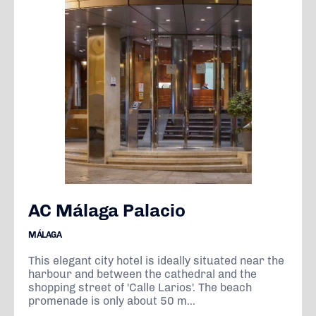
AC Málaga Palacio
MÁLAGA
This elegant city hotel is ideally situated near the
harbour and between the cathedral and the
shopping street of 'Calle Larios'. The beach
promenade is only about 50 m...