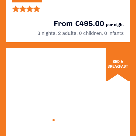
From €495.00
per night
3 nights, 2 adults, 0 children, 0 infants
BED &
BREAKFAST