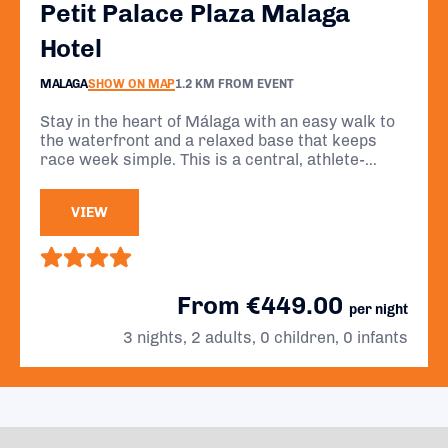
Petit Palace Plaza Malaga
Hotel
MALAGA
SHOW ON MAP
1.2 KM FROM EVENT
Stay in the heart of Málaga with an easy walk to
the waterfront and a relaxed base that keeps
race week simple. This is a central, athlete-
friendly stay with breakfast included and
everything you need close by.
VIEW
From €449.00
per night
3 nights, 2 adults, 0 children, 0 infants