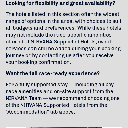
Looking for flexibility and great availability?
The hotels listed in this section offer the widest
range of options in the area, with choices to suit
all budgets and preferences. While these hotels
may not include the race-specific amenities
offered at NIRVANA Supported Hotels, event
services can still be added during your booking
journey or by contacting us after you receive
your booking confirmation.
Want the full race-ready experience?
For a fully supported stay — including all key
race amenities and on-site support from the
NIRVANA Team — we recommend choosing one
of the NIRVANA Supported Hotels from the
“Accommodation” tab above.