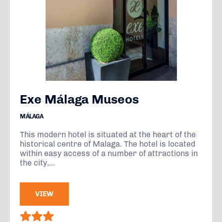
Exe Málaga Museos
MÁLAGA
This modern hotel is situated at the heart of the
historical centre of Malaga. The hotel is located
within easy access of a number of attractions in
the city,...
VIEW