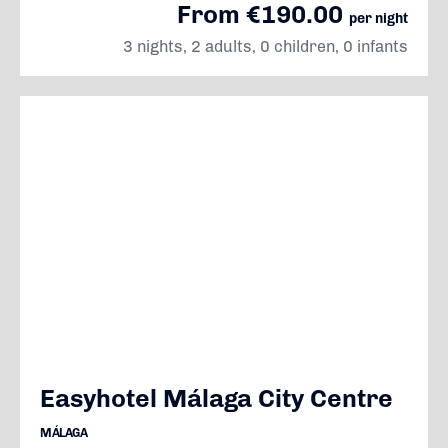
From €190.00
per night
3 nights, 2 adults, 0 children, 0 infants
Easyhotel Málaga City Centre
MÁLAGA