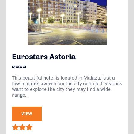
Eurostars Astoria
MÁLAGA
This beautiful hotel is located in Malaga, just a
few minutes away from the city centre. If visitors
want to explore the city they may find a wide
range...
VIEW