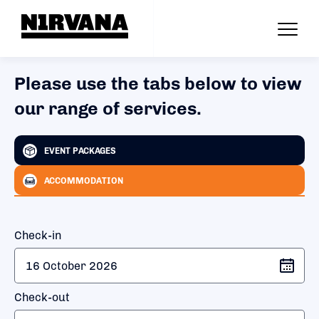
Please use the tabs below to view
our range of services.
EVENT PACKAGES
ACCOMMODATION
Check-in
Check-out