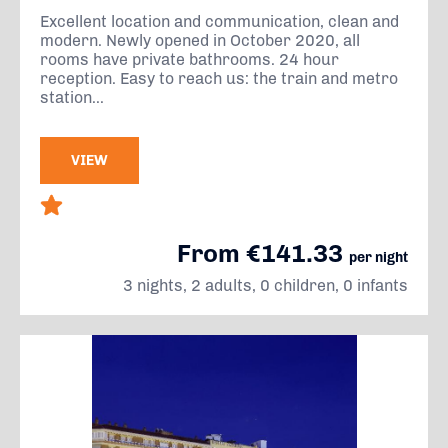
Excellent location and communication, clean and
modern. Newly opened in October 2020, all
rooms have private bathrooms. 24 hour
reception. Easy to reach us: the train and metro
station...
VIEW
From €141.33
per night
3 nights, 2 adults, 0 children, 0 infants