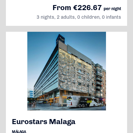
From €226.67
per night
3 nights, 2 adults, 0 children, 0 infants
Eurostars Malaga
MÁLAGA