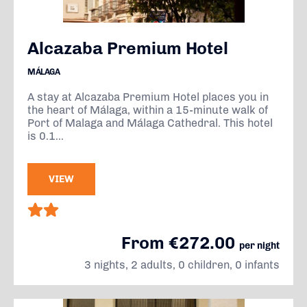
Alcazaba Premium Hotel
MÁLAGA
A stay at Alcazaba Premium Hotel places you in
the heart of Málaga, within a 15-minute walk of
Port of Malaga and Málaga Cathedral. This hotel
is 0.1...
VIEW
From €272.00
per night
3 nights, 2 adults, 0 children, 0 infants