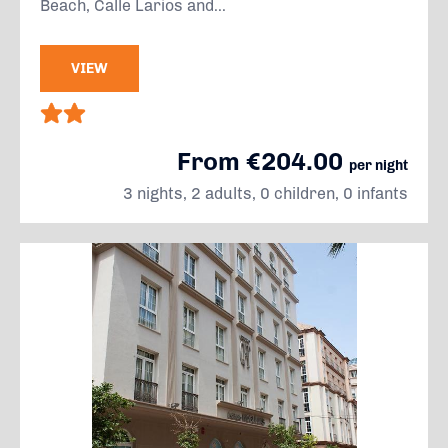
Beach, Calle Larios and...
VIEW
From €204.00
per night
3 nights, 2 adults, 0 children, 0 infants