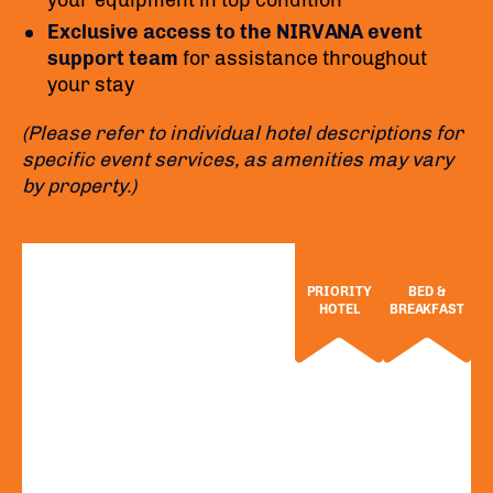
your equipment in top condition
Exclusive access to the NIRVANA event
support team
for assistance throughout
your stay
(Please refer to individual hotel descriptions for
specific event services, as amenities may vary
by property.)
PRIORITY
BED &
HOTEL
BREAKFAST