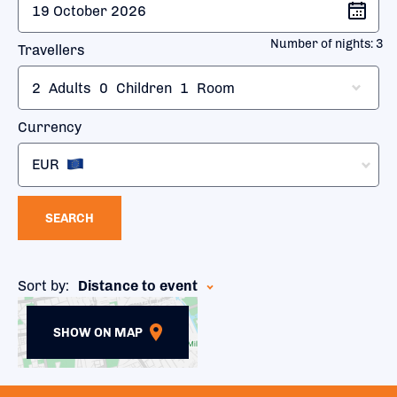
Number of nights:
3
Travellers
2
Adults
0
Children
1
Room
Currency
EUR
SEARCH
Sort by:
Distance to event
SHOW ON MAP