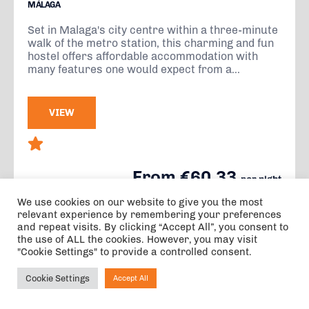
MÁLAGA
Set in Malaga's city centre within a three-minute
walk of the metro station, this charming and fun
hostel offers affordable accommodation with
many features one would expect from a...
VIEW
From €60.33
per night
3 nights, 2 adults, 0 children, 0 infants
We use cookies on our website to give you the most
relevant experience by remembering your preferences
and repeat visits. By clicking “Accept All”, you consent to
the use of ALL the cookies. However, you may visit
"Cookie Settings" to provide a controlled consent.
Cookie Settings
Accept All
Ask NIRVANA