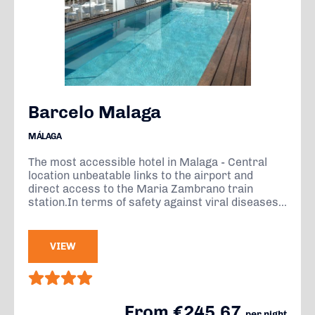
Barcelo Malaga
MÁLAGA
The most accessible hotel in Malaga - Central
location unbeatable links to the airport and
direct access to the Maria Zambrano train
station.In terms of safety against viral diseases...
VIEW
From €245.67
per night