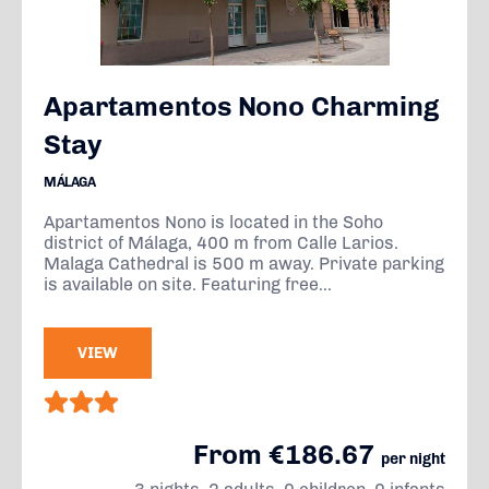
Apartamentos Nono Charming
Stay
MÁLAGA
Apartamentos Nono is located in the Soho
district of Málaga, 400 m from Calle Larios.
Malaga Cathedral is 500 m away. Private parking
is available on site. Featuring free...
VIEW
From €186.67
per night