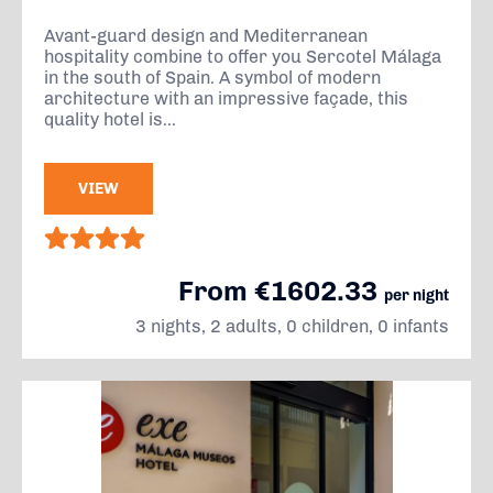
Avant-guard design and Mediterranean
hospitality combine to offer you Sercotel Málaga
in the south of Spain. A symbol of modern
architecture with an impressive façade, this
quality hotel is...
VIEW
From €1602.33
per night
3 nights, 2 adults, 0 children, 0 infants