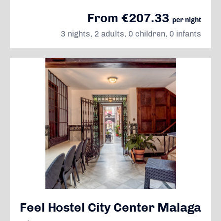
From €207.33
per night
3 nights, 2 adults, 0 children, 0 infants
Feel Hostel City Center Malaga