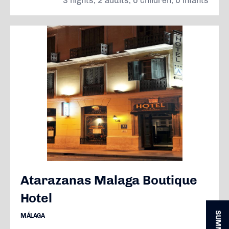
3 nights, 2 adults, 0 children, 0 infants
Atarazanas Malaga Boutique
Hotel
MÁLAGA