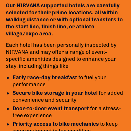
Our NIRVANA supported hotels are carefully
selected for their prime locations, all within
walking distance or with optional transfers to
the start line, finish line, or athlete
village/expo area.
Each hotel has been personally inspected by
NIRVANA and may offer a range of event-
specific amenities designed to enhance your
stay, including things like:
Early race-day breakfast
to fuel your
performance
Secure bike storage in your hotel
for added
convenience and security
Door-to-door event transport
for a stress-
free experience
Priority access to bike mechanics
to keep