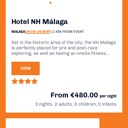
Hotel NH Málaga
MALAGA
SHOW ON MAP
1.1 KM FROM EVENT
Set in the historic area of the city, the NH Malaga
is perfectly placed for pre and post-race
exploring, as well as having an onsite fitness
centre for those looking for some pre-race
workout sessions.
VIEW
From €480.00
per night
3 nights, 2 adults, 0 children, 0 infants