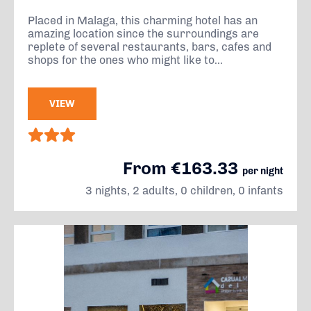
Placed in Malaga, this charming hotel has an
amazing location since the surroundings are
replete of several restaurants, bars, cafes and
shops for the ones who might like to...
VIEW
From €163.33
per night
3 nights, 2 adults, 0 children, 0 infants