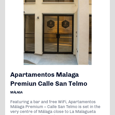
Apartamentos Malaga
Premiun Calle San Telmo
MÁLAGA
Featuring a bar and free WiFi, Apartamentos
Málaga Premium – Calle San Telmo is set in the
very centre of Málaga close to La Malagueta