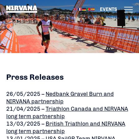
EVENTS
Press Releases
26/05/2025 –
Nedbank Gravel Burn and
NIRVANA partnership
21/04/2025 –
Triathlon Canada and NIRVANA
long term partnership
13/03/2025 –
British Triathlon and NIRVANA
long term partnership
13/01/2025 –
USA SailGP Team NIRVANA