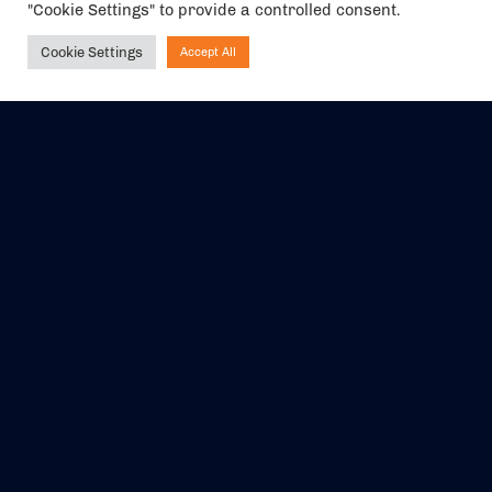
"Cookie Settings" to provide a controlled consent.
We are a member of ABTA (Y1059). You can contact ABTA at
abta.com
. For travel advice visit
gov.uk/foreign-travel-advice
.
Cookie Settings
Accept All
Ask NIRVANA
EVENTS
ABOUT US
CONTACT US
OFFICIAL PARTNERS
MY ACCOUNT
PRESS & MEDIA
CAREERS
BOOKING TERMS &
CONDITIONS
WEBSITE TERMS &
PRIVACY POLICY
CONDITIONS
Share your experience with us