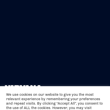
We use cookies on our website to give you the most
relevant experience by remembering your preferences
The air holidays/flights shown are ATOL Protected by the Civil
and repeat visits. By clicking “Accept All”, you consent to
Aviation Authority. Our ATOL number is 6985.
the use of ALL the cookies. However, you may visit