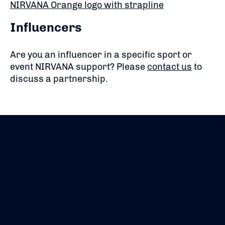
NIRVANA Orange logo with strapline
Influencers
Are you an influencer in a specific sport or
event NIRVANA support? Please
contact us
to
discuss a partnership.