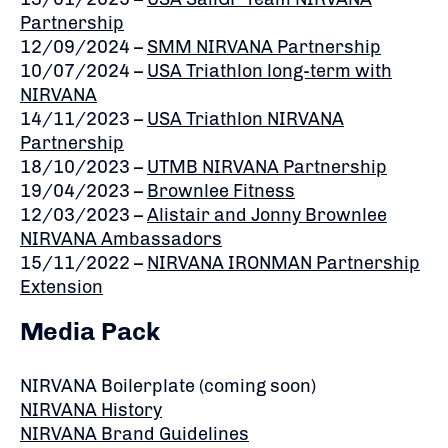
Partnership
12/09/2024 –
SMM NIRVANA Partnership
10/07/2024 –
USA Triathlon long-term with
NIRVANA
14/11/2023 –
USA Triathlon NIRVANA
Partnership
18/10/2023 –
UTMB NIRVANA Partnership
19/04/2023 –
Brownlee Fitness
12/03/2023 –
Alistair and Jonny Brownlee
NIRVANA Ambassadors
15/11/2022 –
NIRVANA IRONMAN Partnership
Extension
Media Pack
NIRVANA Boilerplate (coming soon)
NIRVANA History
NIRVANA Brand Guidelines