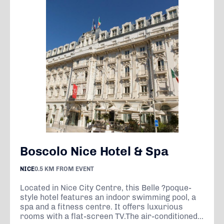
Boscolo Nice Hotel & Spa
NICE
0.5 KM FROM EVENT
Located in Nice City Centre, this Belle ?poque-
style hotel features an indoor swimming pool, a
spa and a fitness centre. It offers luxurious
rooms with a flat-screen TV.The air-conditioned...