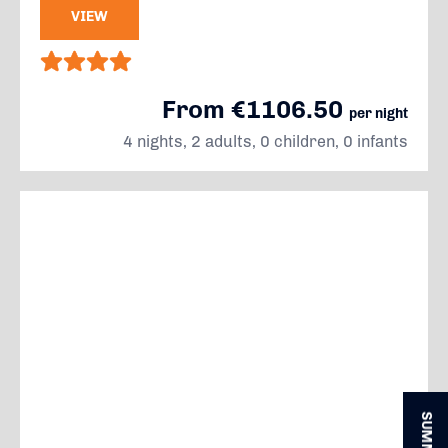
VIEW
From €1106.50
per night
4 nights, 2 adults, 0 children, 0 infants