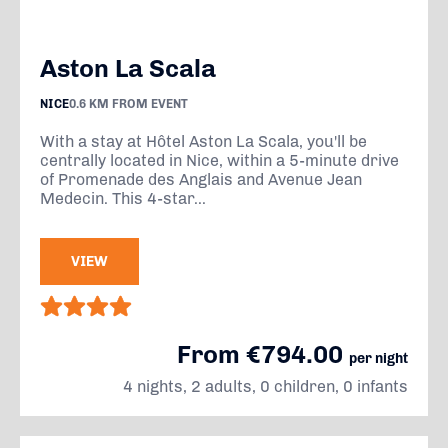
Aston La Scala
NICE
0.6 KM FROM EVENT
With a stay at Hôtel Aston La Scala, you'll be
centrally located in Nice, within a 5-minute drive
of Promenade des Anglais and Avenue Jean
Medecin. This 4-star...
VIEW
From €794.00
per night
4 nights, 2 adults, 0 children, 0 infants