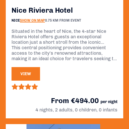
Nice Riviera Hotel
NICE
SHOW ON MAP
0.75 KM FROM EVENT
Situated in the heart of Nice, the 4-star Nice
Riviera Hotel offers guests an exceptional
location just a short stroll from the iconic
Promenade des Anglais, the vibrant flower
This central positioning provides convenient
market, and the charming streets of Old Nice.
access to the city’s renowned attractions,
making it an ideal choice for travelers seeking to
immerse themselves in the beauty and culture of
the French Riviera.
VIEW
From €494.00
per night
4 nights, 2 adults, 0 children, 0 infants