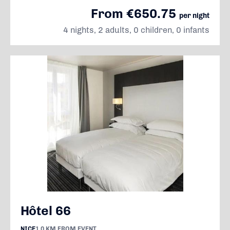
From €650.75
per night
4 nights, 2 adults, 0 children, 0 infants
Hôtel 66
NICE
1.0 KM FROM EVENT