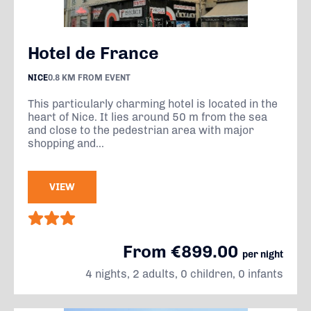
Hotel de France
NICE
0.8 KM FROM EVENT
This particularly charming hotel is located in the
heart of Nice. It lies around 50 m from the sea
and close to the pedestrian area with major
shopping and...
VIEW
From €899.00
per night
4 nights, 2 adults, 0 children, 0 infants