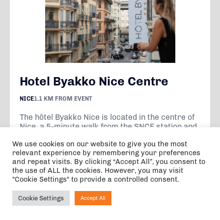
Hotel Byakko Nice Centre
NICE
1.1 KM FROM EVENT
The hôtel Byakko Nice is located in the centre of
Nice, a 5-minute walk from the SNCF station and
within 20 minutes' walk of the Promenade des
We use cookies on our website to give you the most
Anglais, the...
relevant experience by remembering your preferences
and repeat visits. By clicking “Accept All”, you consent to
the use of ALL the cookies. However, you may visit
VIEW
"Cookie Settings" to provide a controlled consent.
Cookie Settings
Accept All
Ask NIRVANA