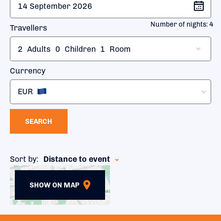
Number of nights:
4
Travellers
2
Adults
0
Children
1
Room
Currency
EUR
SEARCH
Sort by:
Distance to event
SHOW ON MAP