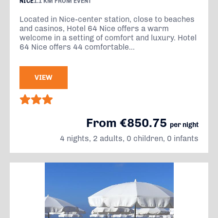
NICE
1.1 KM FROM EVENT
Located in Nice-center station, close to beaches
and casinos, Hotel 64 Nice offers a warm
welcome in a setting of comfort and luxury. Hotel
64 Nice offers 44 comfortable...
VIEW
From €850.75
per night
4 nights, 2 adults, 0 children, 0 infants