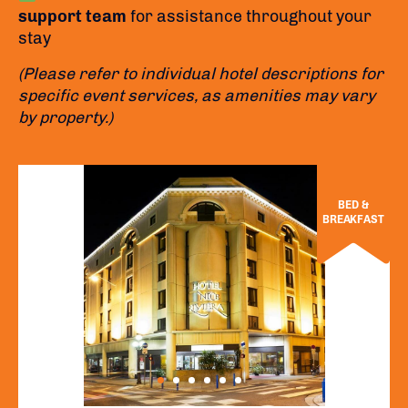
support team
for assistance throughout your
stay
(Please refer to individual hotel descriptions for
specific event services, as amenities may vary
by property.)
BED &
BREAKFAST