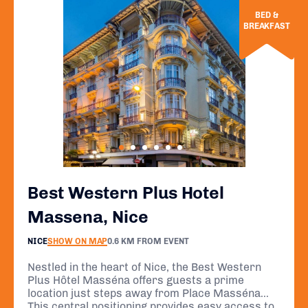
BED &
BREAKFAST
Best Western Plus Hotel
Massena, Nice
NICE
SHOW ON MAP
0.6 KM FROM EVENT
Nestled in the heart of Nice, the Best Western
Plus Hôtel Masséna offers guests a prime
location just steps away from Place Masséna
and a short stroll from the renowned Promenade
This central positioning provides easy access to