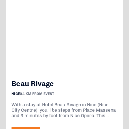
Beau Rivage
NICE
0.1 KM FROM EVENT
With a stay at Hotel Beau Rivage in Nice (Nice
City Centre), you'll be steps from Place Massena
and 3 minutes by foot from Nice Opera. This...