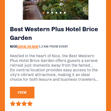
Best Western Plus Hotel Brice
Garden
NICE
SHOW ON MAP
1.3 KM FROM EVENT
Nestled in the heart of Nice, the Best Western
Plus Hotel Brice Garden offers guests a serene
retreat just moments away from the famed
Promenade des Anglais and the sparkling
Its central location provides easy access to the
Mediterranean Sea.
city’s vibrant attractions, making it an ideal
choice for both leisure and business travelers
seeking to immerse themselves in the charm of
the French Riviera.
VIEW