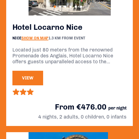
Hotel Locarno Nice
NICE
SHOW ON MAP
1.3 KM FROM EVENT
Located just 80 meters from the renowned
Promenade des Anglais, Hotel Locarno Nice
offers guests unparalleled access to the
stunning Mediterranean coastline and is a mere
20-minute walk from the historic center of Nice.
VIEW
From €476.00
per night
4 nights, 2 adults, 0 children, 0 infants