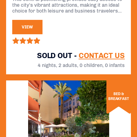
des Anglais.
the city’s vibrant attractions, making it an ideal
choice for both leisure and business travelers
seeking to immerse themselves in the charm of
the French Riviera.
VIEW
SOLD OUT -
CONTACT US
4 nights, 2 adults, 0 children, 0 infants
BED &
BREAKFAST