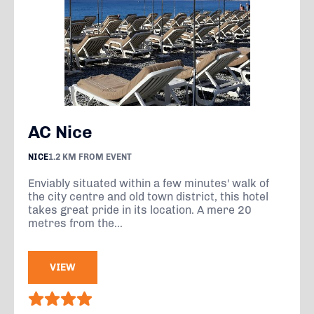
AC Nice
NICE
1.2 KM FROM EVENT
Enviably situated within a few minutes' walk of
the city centre and old town district, this hotel
takes great pride in its location. A mere 20
metres from the...
VIEW