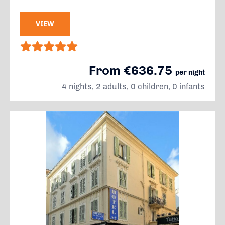
VIEW
From €636.75
per night
4 nights, 2 adults, 0 children, 0 infants