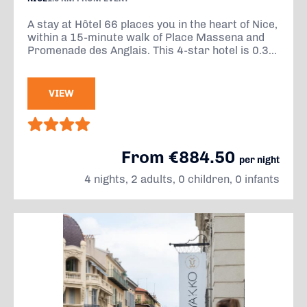
A stay at Hôtel 66 places you in the heart of Nice,
within a 15-minute walk of Place Massena and
Promenade des Anglais. This 4-star hotel is 0.3...
VIEW
From €884.50
per night
4 nights, 2 adults, 0 children, 0 infants