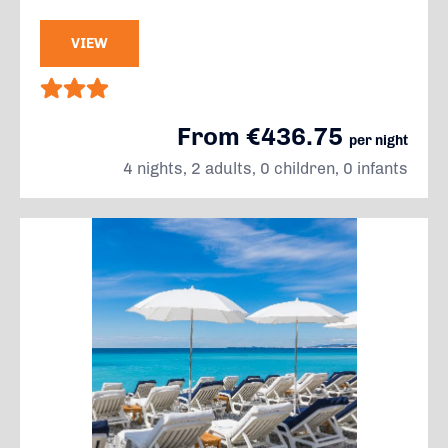
VIEW
From €436.75
per night
4 nights, 2 adults, 0 children, 0 infants