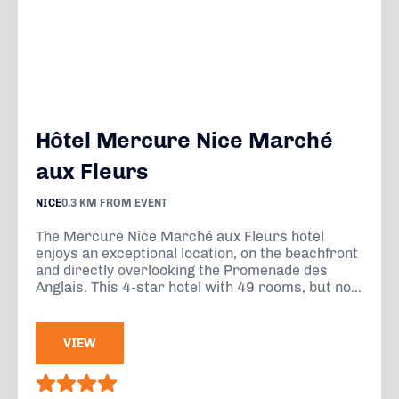
Hôtel Mercure Nice Marché
aux Fleurs
NICE
0.3 KM FROM EVENT
The Mercure Nice Marché aux Fleurs hotel
enjoys an exceptional location, on the beachfront
and directly overlooking the Promenade des
Anglais. This 4-star hotel with 49 rooms, but no...
VIEW