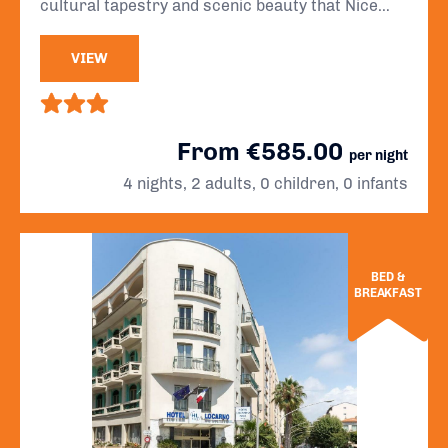
cultural tapestry and scenic beauty that Nice
has to offer.
VIEW
From €585.00
per night
4 nights, 2 adults, 0 children, 0 infants
BED &
BREAKFAST