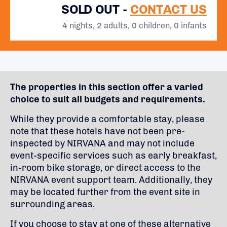
SOLD OUT -
CONTACT US
4 nights, 2 adults, 0 children, 0 infants
The properties in this section offer a varied
choice to suit all budgets and requirements.
While they provide a comfortable stay, please
note that these hotels have not been pre-
inspected by NIRVANA and may not include
event-specific services such as early breakfast,
in-room bike storage, or direct access to the
NIRVANA event support team. Additionally, they
may be located further from the event site in
surrounding areas.
If you choose to stay at one of these alternative