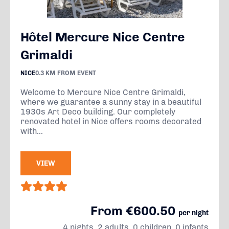
Hôtel Mercure Nice Centre
Grimaldi
NICE
0.3 KM FROM EVENT
Welcome to Mercure Nice Centre Grimaldi,
where we guarantee a sunny stay in a beautiful
1930s Art Deco building. Our completely
renovated hotel in Nice offers rooms decorated
with...
VIEW
From €600.50
per night
4 nights, 2 adults, 0 children, 0 infants