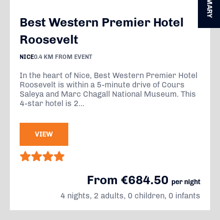
SUMMARY
Best Western Premier Hotel
Roosevelt
NICE
0.4 KM FROM EVENT
In the heart of Nice, Best Western Premier Hotel
Roosevelt is within a 5-minute drive of Cours
Saleya and Marc Chagall National Museum. This
4-star hotel is 2...
VIEW
From €684.50
per night
4 nights, 2 adults, 0 children, 0 infants