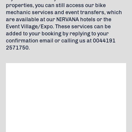
properties, you can still access our bike
mechanic services and event transfers, which
are available at our NIRVANA hotels or the
Event Village/Expo. These services can be
added to your booking by replying to your
confirmation email or calling us at 0044191
2571750.