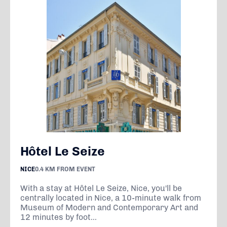
Hôtel Le Seize
NICE
0.4 KM FROM EVENT
With a stay at Hôtel Le Seize, Nice, you'll be
centrally located in Nice, a 10-minute walk from
Museum of Modern and Contemporary Art and
12 minutes by foot...