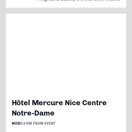
Hôtel Mercure Nice Centre
Notre-Dame
NICE
0.9 KM FROM EVENT