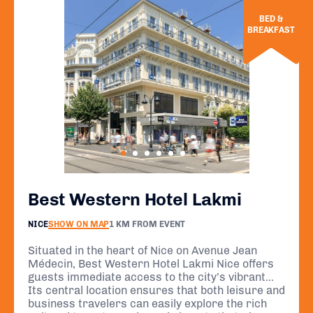
BED &
BREAKFAST
Best Western Hotel Lakmi
NICE
SHOW ON MAP
1 KM FROM EVENT
Situated in the heart of Nice on Avenue Jean
Médecin, Best Western Hotel Lakmi Nice offers
guests immediate access to the city’s vibrant
shopping district and is just a short stroll from
Its central location ensures that both leisure and
the iconic Promenade des Anglais.
business travelers can easily explore the rich