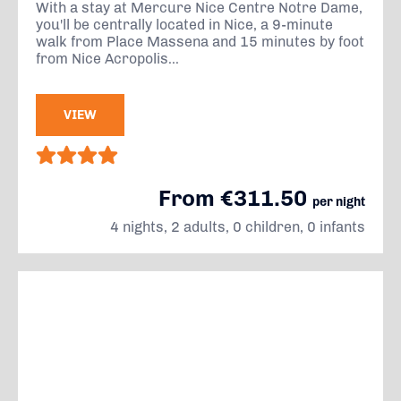
With a stay at Mercure Nice Centre Notre Dame,
you'll be centrally located in Nice, a 9-minute
walk from Place Massena and 15 minutes by foot
from Nice Acropolis...
VIEW
From €311.50
per night
4 nights, 2 adults, 0 children, 0 infants