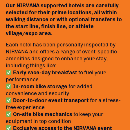
Our NIRVANA supported hotels are carefully
selected for their prime locations, all within
walking distance or with optional transfers to
the start line, finish line, or athlete
village/expo area.
Each hotel has been personally inspected by
NIRVANA and offers a range of event-specific
amenities designed to enhance your stay,
including things like:
Early race-day breakfast
to fuel your
performance
In-room bike storage
for added
convenience and security
Door-to-door event transport
for a stress-
free experience
On-site bike mechanics
to keep your
equipment in top condition
Exclusive access to the NIRVANA event