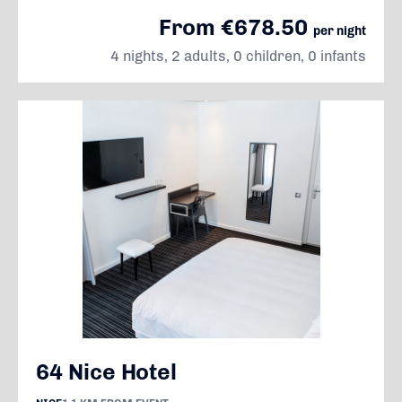
From €678.50
per night
4 nights, 2 adults, 0 children, 0 infants
64 Nice Hotel