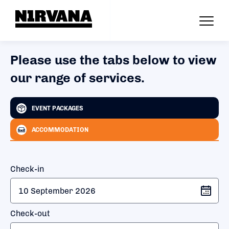
Please use the tabs below to view
our range of services.
EVENT PACKAGES
ACCOMMODATION
Check-in
Check-out