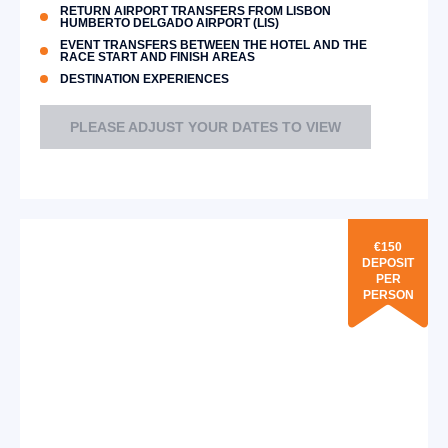
RETURN AIRPORT TRANSFERS FROM LISBON
HUMBERTO DELGADO AIRPORT (LIS)
EVENT TRANSFERS BETWEEN THE HOTEL AND THE
RACE START AND FINISH AREAS
DESTINATION EXPERIENCES
PLEASE ADJUST YOUR DATES TO VIEW
€150
DEPOSIT
PER
PERSON