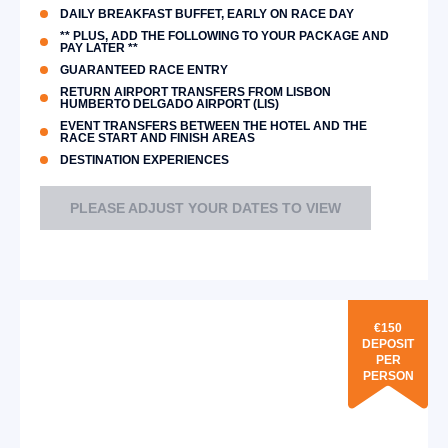
DAILY BREAKFAST BUFFET, EARLY ON RACE DAY
** PLUS, ADD THE FOLLOWING TO YOUR PACKAGE AND
PAY LATER **
GUARANTEED RACE ENTRY
RETURN AIRPORT TRANSFERS FROM LISBON
HUMBERTO DELGADO AIRPORT (LIS)
EVENT TRANSFERS BETWEEN THE HOTEL AND THE
RACE START AND FINISH AREAS
DESTINATION EXPERIENCES
PLEASE ADJUST YOUR DATES TO VIEW
€150
DEPOSIT
PER
PERSON