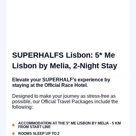
SUPERHALFS Lisbon: 5* Me
Lisbon by Melia, 2-Night Stay
Elevate your SUPERHALF’s experience by
staying at the Official Race Hotel.
Designed to make your journey as stress-free as
possible, our Official Travel Packages include the
following:
ACCOMMODATION AT THE 5* ME LISBON BY MELIA - 5 KM
FROM START LINE
ROOMS SLEEP UP TO 2