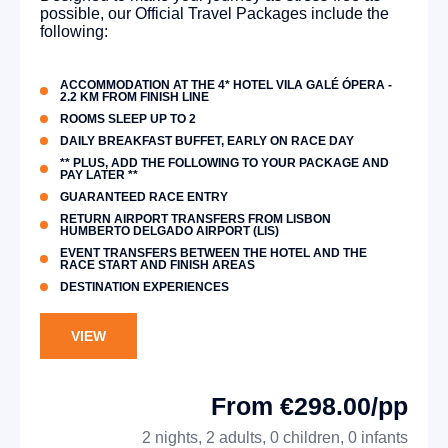
possible, our Official Travel Packages include the
following:
ACCOMMODATION AT THE 4* HOTEL VILA GALÉ ÓPERA -
2.2 KM FROM FINISH LINE
ROOMS SLEEP UP TO 2
DAILY BREAKFAST BUFFET, EARLY ON RACE DAY
** PLUS, ADD THE FOLLOWING TO YOUR PACKAGE AND
PAY LATER **
GUARANTEED RACE ENTRY
RETURN AIRPORT TRANSFERS FROM LISBON
HUMBERTO DELGADO AIRPORT (LIS)
EVENT TRANSFERS BETWEEN THE HOTEL AND THE
RACE START AND FINISH AREAS
DESTINATION EXPERIENCES
VIEW
From €298.00/pp
2 nights, 2 adults, 0 children, 0 infants