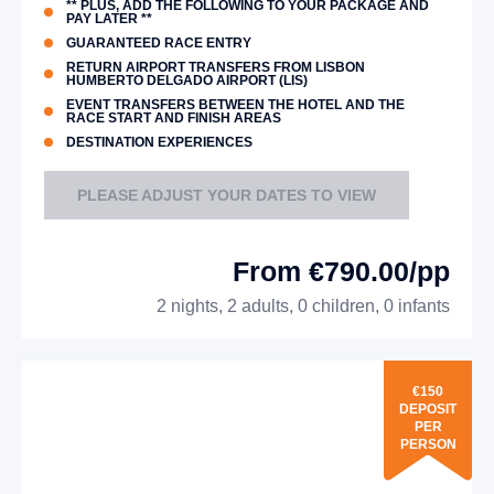
** PLUS, ADD THE FOLLOWING TO YOUR PACKAGE AND
PAY LATER **
GUARANTEED RACE ENTRY
RETURN AIRPORT TRANSFERS FROM LISBON
HUMBERTO DELGADO AIRPORT (LIS)
EVENT TRANSFERS BETWEEN THE HOTEL AND THE
RACE START AND FINISH AREAS
DESTINATION EXPERIENCES
PLEASE ADJUST YOUR DATES TO VIEW
From €790.00/pp
2 nights, 2 adults, 0 children, 0 infants
€150
DEPOSIT
PER
PERSON