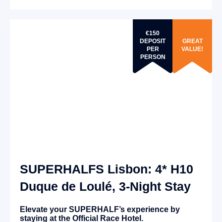
€150
DEPOSIT
GREAT
PER
VALUE!
PERSON
SUPERHALFS Lisbon: 4* H10
Duque de Loulé, 3-Night Stay
Elevate your SUPERHALF’s experience by
staying at the Official Race Hotel.