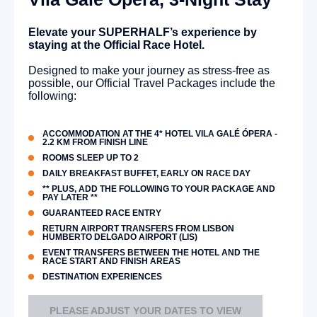
Elevate your SUPERHALF’s experience by
staying at the Official Race Hotel.
Designed to make your journey as stress-free as
possible, our Official Travel Packages include the
following:
ACCOMMODATION AT THE 4* HOTEL VILA GALÉ ÓPERA -
2.2 KM FROM FINISH LINE
ROOMS SLEEP UP TO 2
DAILY BREAKFAST BUFFET, EARLY ON RACE DAY
** PLUS, ADD THE FOLLOWING TO YOUR PACKAGE AND
PAY LATER **
GUARANTEED RACE ENTRY
RETURN AIRPORT TRANSFERS FROM LISBON
HUMBERTO DELGADO AIRPORT (LIS)
EVENT TRANSFERS BETWEEN THE HOTEL AND THE
RACE START AND FINISH AREAS
DESTINATION EXPERIENCES
PLEASE ADJUST YOUR DATES TO VIEW