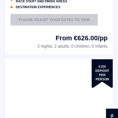
RACE START AND FINISH AREAS
DESTINATION EXPERIENCES
PLEASE ADJUST YOUR DATES TO VIEW
From €626.00/pp
2 nights, 2 adults, 0 children, 0 infants
€150
DEPOSIT
PER
PERSON