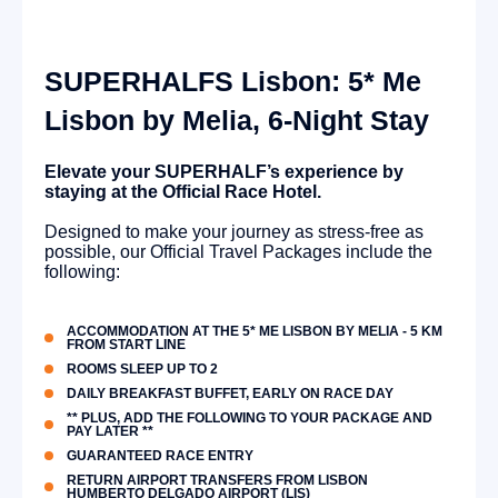
SUPERHALFS Lisbon: 5* Me
Lisbon by Melia, 6-Night Stay
Elevate your SUPERHALF’s experience by
staying at the Official Race Hotel.
Designed to make your journey as stress-free as
possible, our Official Travel Packages include the
following:
ACCOMMODATION AT THE 5* ME LISBON BY MELIA - 5 KM
FROM START LINE
ROOMS SLEEP UP TO 2
DAILY BREAKFAST BUFFET, EARLY ON RACE DAY
** PLUS, ADD THE FOLLOWING TO YOUR PACKAGE AND
PAY LATER **
GUARANTEED RACE ENTRY
RETURN AIRPORT TRANSFERS FROM LISBON
HUMBERTO DELGADO AIRPORT (LIS)