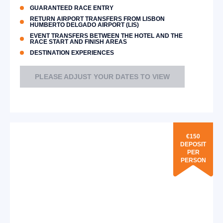
GUARANTEED RACE ENTRY
RETURN AIRPORT TRANSFERS FROM LISBON
HUMBERTO DELGADO AIRPORT (LIS)
EVENT TRANSFERS BETWEEN THE HOTEL AND THE
RACE START AND FINISH AREAS
DESTINATION EXPERIENCES
PLEASE ADJUST YOUR DATES TO VIEW
€150
DEPOSIT
PER
PERSON