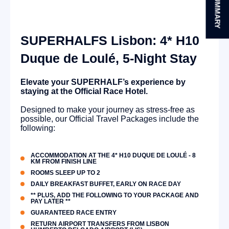
SUMMARY
SUPERHALFS Lisbon: 4* H10
Duque de Loulé, 5-Night Stay
Elevate your SUPERHALF’s experience by
staying at the Official Race Hotel.
Designed to make your journey as stress-free as
possible, our Official Travel Packages include the
following:
ACCOMMODATION AT THE 4* H10 DUQUE DE LOULÉ - 8
KM FROM FINISH LINE
ROOMS SLEEP UP TO 2
DAILY BREAKFAST BUFFET, EARLY ON RACE DAY
** PLUS, ADD THE FOLLOWING TO YOUR PACKAGE AND
PAY LATER **
GUARANTEED RACE ENTRY
RETURN AIRPORT TRANSFERS FROM LISBON