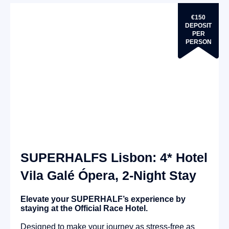
€150
DEPOSIT
PER
PERSON
SUPERHALFS Lisbon: 4* Hotel
Vila Galé Ópera, 2-Night Stay
Elevate your SUPERHALF’s experience by
staying at the Official Race Hotel.
Designed to make your journey as stress-free as