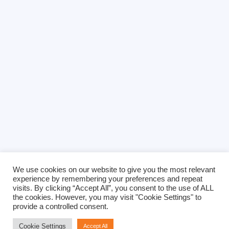
We use cookies on our website to give you the most relevant
experience by remembering your preferences and repeat
visits. By clicking “Accept All”, you consent to the use of ALL
the cookies. However, you may visit "Cookie Settings" to
provide a controlled consent.
Cookie Settings
Accept All