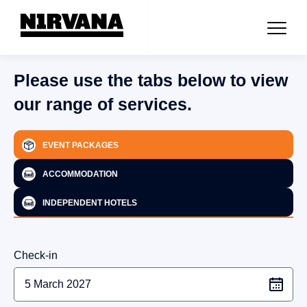
Please use the tabs below to view
our range of services.
EVENT PACKAGES
ACCOMMODATION
INDEPENDENT HOTELS
Check-in