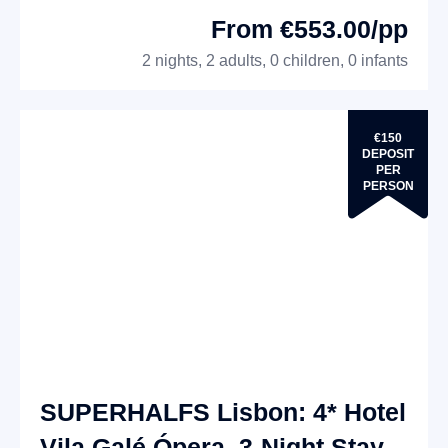
From €553.00/pp
2 nights, 2 adults, 0 children, 0 infants
€150
DEPOSIT
PER
PERSON
SUPERHALFS Lisbon: 4* Hotel
Vila Galé Ópera, 3-Night Stay