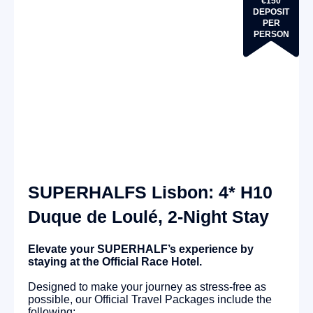
€150
DEPOSIT
PER
PERSON
SUPERHALFS Lisbon: 4* H10
Duque de Loulé, 2-Night Stay
Elevate your SUPERHALF’s experience by
staying at the Official Race Hotel.
Designed to make your journey as stress-free as
possible, our Official Travel Packages include the
following: