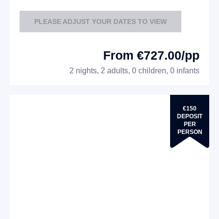
PLEASE ADJUST YOUR DATES TO VIEW
From €727.00/pp
2 nights, 2 adults, 0 children, 0 infants
€150
DEPOSIT
PER
PERSON