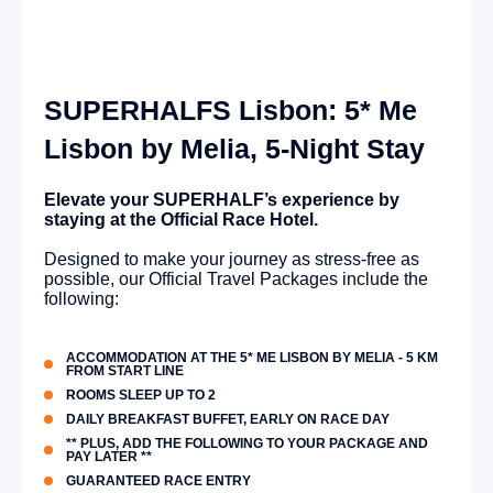
SUPERHALFS Lisbon: 5* Me
Lisbon by Melia, 5-Night Stay
Elevate your SUPERHALF’s experience by
staying at the Official Race Hotel.
Designed to make your journey as stress-free as
possible, our Official Travel Packages include the
following:
ACCOMMODATION AT THE 5* ME LISBON BY MELIA - 5 KM
FROM START LINE
ROOMS SLEEP UP TO 2
DAILY BREAKFAST BUFFET, EARLY ON RACE DAY
** PLUS, ADD THE FOLLOWING TO YOUR PACKAGE AND
PAY LATER **
GUARANTEED RACE ENTRY