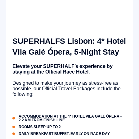
SUPERHALFS Lisbon: 4* Hotel
Vila Galé Ópera, 5-Night Stay
Elevate your SUPERHALF’s experience by
staying at the Official Race Hotel.
Designed to make your journey as stress-free as
possible, our Official Travel Packages include the
following:
ACCOMMODATION AT THE 4* HOTEL VILA GALÉ ÓPERA -
2.2 KM FROM FINISH LINE
ROOMS SLEEP UP TO 2
DAILY BREAKFAST BUFFET, EARLY ON RACE DAY