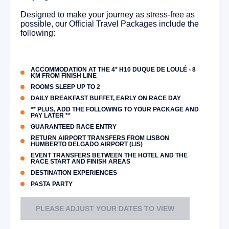
Designed to make your journey as stress-free as
possible, our Official Travel Packages include the
following:
ACCOMMODATION AT THE 4* H10 DUQUE DE LOULÉ - 8
KM FROM FINISH LINE
ROOMS SLEEP UP TO 2
DAILY BREAKFAST BUFFET, EARLY ON RACE DAY
** PLUS, ADD THE FOLLOWING TO YOUR PACKAGE AND
PAY LATER **
GUARANTEED RACE ENTRY
RETURN AIRPORT TRANSFERS FROM LISBON
HUMBERTO DELGADO AIRPORT (LIS)
EVENT TRANSFERS BETWEEN THE HOTEL AND THE
RACE START AND FINISH AREAS
DESTINATION EXPERIENCES
PASTA PARTY
PLEASE ADJUST YOUR DATES TO VIEW