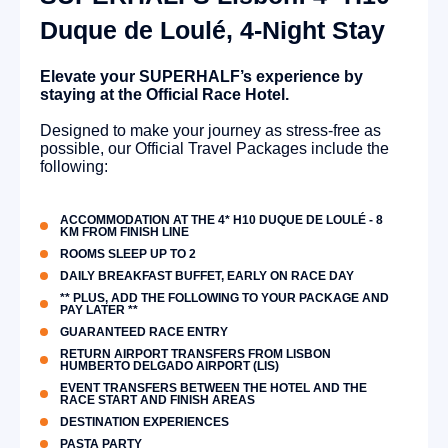
Duque de Loulé, 4-Night Stay
Elevate your SUPERHALF’s experience by
staying at the Official Race Hotel.
Designed to make your journey as stress-free as
possible, our Official Travel Packages include the
following:
ACCOMMODATION AT THE 4* H10 DUQUE DE LOULÉ - 8
KM FROM FINISH LINE
ROOMS SLEEP UP TO 2
DAILY BREAKFAST BUFFET, EARLY ON RACE DAY
** PLUS, ADD THE FOLLOWING TO YOUR PACKAGE AND
PAY LATER **
GUARANTEED RACE ENTRY
RETURN AIRPORT TRANSFERS FROM LISBON
HUMBERTO DELGADO AIRPORT (LIS)
EVENT TRANSFERS BETWEEN THE HOTEL AND THE
RACE START AND FINISH AREAS
DESTINATION EXPERIENCES
PASTA PARTY