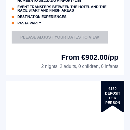
HUMBERTO DELGADO AIRPORT (LIS)
EVENT TRANSFERS BETWEEN THE HOTEL AND THE
RACE START AND FINISH AREAS
DESTINATION EXPERIENCES
PASTA PARTY
PLEASE ADJUST YOUR DATES TO VIEW
From €902.00/pp
2 nights, 2 adults, 0 children, 0 infants
€150
DEPOSIT
PER
PERSON