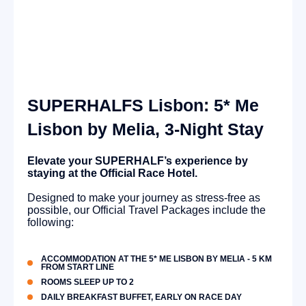
SUPERHALFS Lisbon: 5* Me
Lisbon by Melia, 3-Night Stay
Elevate your SUPERHALF’s experience by
staying at the Official Race Hotel.
Designed to make your journey as stress-free as
possible, our Official Travel Packages include the
following:
ACCOMMODATION AT THE 5* ME LISBON BY MELIA - 5 KM
FROM START LINE
ROOMS SLEEP UP TO 2
DAILY BREAKFAST BUFFET, EARLY ON RACE DAY