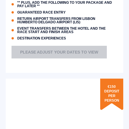
** PLUS, ADD THE FOLLOWING TO YOUR PACKAGE AND
PAY LATER **
GUARANTEED RACE ENTRY
RETURN AIRPORT TRANSFERS FROM LISBON
HUMBERTO DELGADO AIRPORT (LIS)
EVENT TRANSFERS BETWEEN THE HOTEL AND THE
RACE START AND FINISH AREAS
DESTINATION EXPERIENCES
PLEASE ADJUST YOUR DATES TO VIEW
€150
DEPOSIT
PER
PERSON