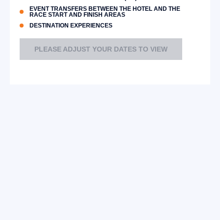
EVENT TRANSFERS BETWEEN THE HOTEL AND THE
RACE START AND FINISH AREAS
DESTINATION EXPERIENCES
PLEASE ADJUST YOUR DATES TO VIEW