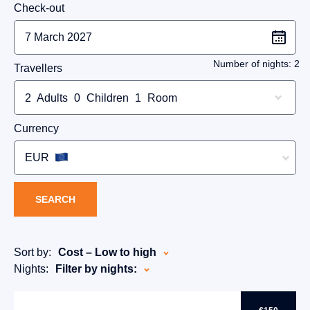
Check-out
Number of nights:
2
Travellers
2
Adults
0
Children
1
Room
Currency
EUR
SEARCH
Sort by:
Cost – Low to high
Nights:
Filter by nights: