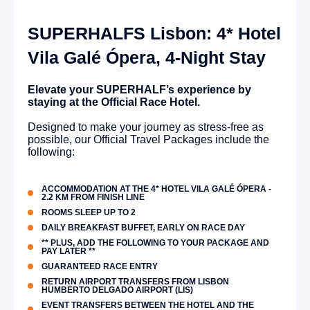
SUPERHALFS Lisbon: 4* Hotel
Vila Galé Ópera, 4-Night Stay
Elevate your SUPERHALF’s experience by
staying at the Official Race Hotel.
Designed to make your journey as stress-free as
possible, our Official Travel Packages include the
following:
ACCOMMODATION AT THE 4* HOTEL VILA GALÉ ÓPERA -
2.2 KM FROM FINISH LINE
ROOMS SLEEP UP TO 2
DAILY BREAKFAST BUFFET, EARLY ON RACE DAY
** PLUS, ADD THE FOLLOWING TO YOUR PACKAGE AND
PAY LATER **
GUARANTEED RACE ENTRY
RETURN AIRPORT TRANSFERS FROM LISBON
HUMBERTO DELGADO AIRPORT (LIS)
EVENT TRANSFERS BETWEEN THE HOTEL AND THE