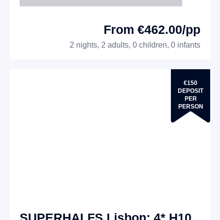
From €462.00/pp
2 nights, 2 adults, 0 children, 0 infants
€150
DEPOSIT
PER
PERSON
SUPERHALFS Lisbon: 4* H10