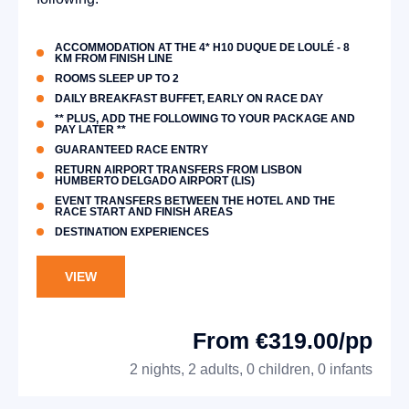
ACCOMMODATION AT THE 4* H10 DUQUE DE LOULÉ - 8
KM FROM FINISH LINE
ROOMS SLEEP UP TO 2
DAILY BREAKFAST BUFFET, EARLY ON RACE DAY
** PLUS, ADD THE FOLLOWING TO YOUR PACKAGE AND
PAY LATER **
GUARANTEED RACE ENTRY
RETURN AIRPORT TRANSFERS FROM LISBON
HUMBERTO DELGADO AIRPORT (LIS)
EVENT TRANSFERS BETWEEN THE HOTEL AND THE
RACE START AND FINISH AREAS
DESTINATION EXPERIENCES
VIEW
From €319.00/pp
2 nights, 2 adults, 0 children, 0 infants