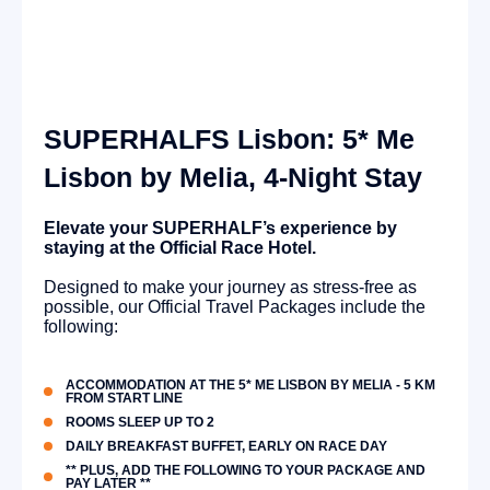
SUPERHALFS Lisbon: 5* Me
Lisbon by Melia, 4-Night Stay
Elevate your SUPERHALF’s experience by
staying at the Official Race Hotel.
Designed to make your journey as stress-free as
possible, our Official Travel Packages include the
following:
ACCOMMODATION AT THE 5* ME LISBON BY MELIA - 5 KM
FROM START LINE
ROOMS SLEEP UP TO 2
DAILY BREAKFAST BUFFET, EARLY ON RACE DAY
** PLUS, ADD THE FOLLOWING TO YOUR PACKAGE AND
PAY LATER **