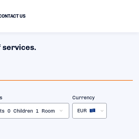
CONTACT US
 services.
rs
Currency
EUR
ts
0
Children
1
Room