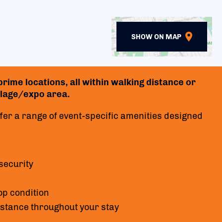
SHOW ON MAP
rime locations, all within walking distance or
village/expo area.
er a range of event-specific amenities designed
security
op condition
istance throughout your stay