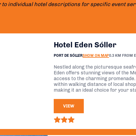
 to individual hotel descriptions for specific event se
Hotel Eden Sóller
PORT DE SÓLLER
SHOW ON MAP
0.3 KM FROM 
Nestled along the picturesque seafro
Eden offers stunning views of the M
access to the charming promenade.
within walking distance of local sho
making it an ideal choice for your st
VIEW