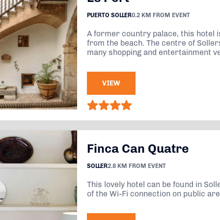
PUERTO SOLLER
0.2 KM FROM EVENT
A former country palace, this hotel 
from the beach. The centre of Solle
many shopping and entertainment ven
VIEW
Finca Can Quatre
SOLLER
2.8 KM FROM EVENT
This lovely hotel can be found in So
of the Wi-Fi connection on public ar