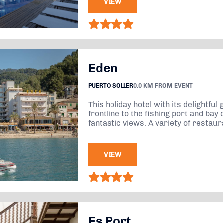
VIEW
Eden
PUERTO SOLLER
0.0 KM FROM EVENT
This holiday hotel with its delightful
frontline to the fishing port and bay 
fantastic views. A variety of restaura
VIEW
Es Port