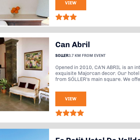
VIEW
Can Abril
SOLLER
3.7 KM FROM EVENT
Opened in 2010, CA'N ABRIL is an in
exquisite Majorcan decor. Our hotel 
from SÓLLER's main square. We offer
VIEW