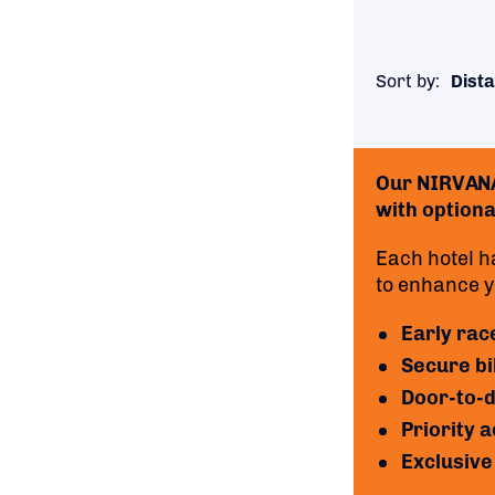
Sort by:
Dista
Our NIRVANA 
with optional
Each hotel h
to enhance yo
Early rac
Secure bi
Door-to-d
Priority 
Exclusive