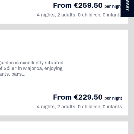
SUMMARY
From €259.50
per night
4 nights, 2 adults, 0 children, 0 infants
 garden is excellently situated
of Sóller in Majorca, enjoying
nts, bars...
From €229.50
per night
4 nights, 2 adults, 0 children, 0 infants