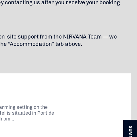
by contacting us after you receive your booking
d on-site support from the NIRVANA Team — we
the “Accommodation” tab above.
arming setting on the
el is situated in Port de
from...