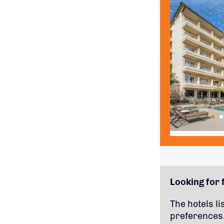
Looking for f
The hotels li
preferences.