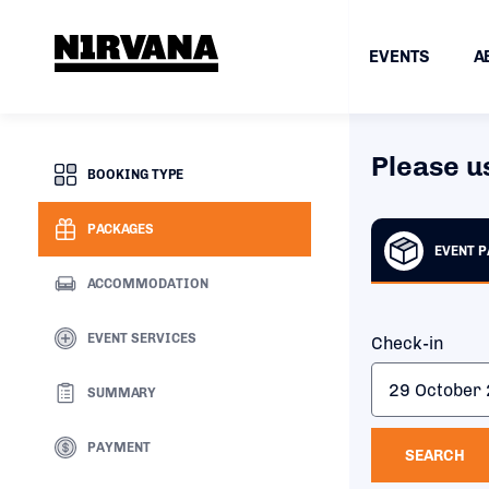
EVENTS
A
Please u
BOOKING TYPE
PACKAGES
EVENT 
ACCOMMODATION
EVENT SERVICES
Check-in
SUMMARY
PAYMENT
SEARCH