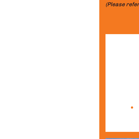
(Please refer