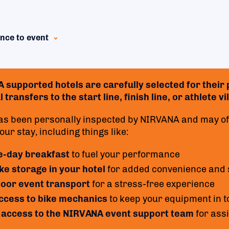
nce to event
supported hotels are carefully selected for their p
 transfers to the start line, finish line, or athlete 
as been personally inspected by NIRVANA and may off
ur stay, including things like:
e-day breakfast
to fuel your performance
ke storage in your hotel
for added convenience and 
oor event transport
for a stress-free experience
access to bike mechanics
to keep your equipment in t
 access to the NIRVANA event support team
for ass