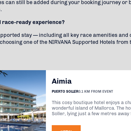
es can still be added during your booking journey or 
.
ll race-ready experience?
supported stay — including all key race amenities an
hoosing one of the NIRVANA Supported Hotels from 
Aimia
PUERTO SOLLER
0.1 KM FROM EVENT
This cosy boutique hotel enjoys a ch
wonderful island of Mallorca. The hot
Soller, lying just a few metres away 