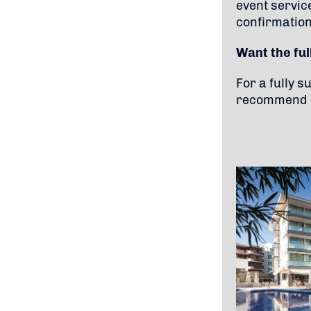
event servic
confirmation
Want the fu
For a fully 
recommend c