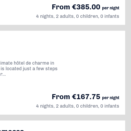
From €385.00
per night
4 nights, 2 adults, 0 children, 0 infants
timate hôtel de charme in
is located just a few steps
...
From €167.75
per night
4 nights, 2 adults, 0 children, 0 infants