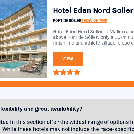
Hotel Eden Nord Soller
PORT DE SÓLLER
SHOW ON MAP
Hotel Eden Nord Soller in Mallorca is 
above Port de Sóller, only a 10-min
finish line and athlete village, close 
action, but just far enough for a peac
VIEW
lexibility and great availability?
sted in this section offer the widest range of options i
 While these hotels may not include the race-specifi