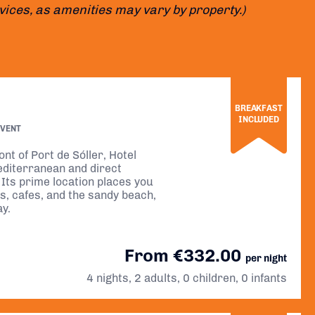
rvices, as amenities may vary by property.)
BREAKFAST
INCLUDED
EVENT
nt of Port de Sóller, Hotel
editerranean and direct
Its prime location places you
ps, cafes, and the sandy beach,
ay.
From €332.00
per night
4 nights, 2 adults, 0 children, 0 infants