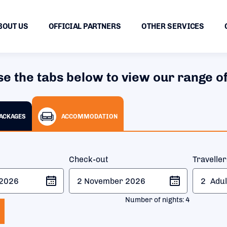
BOUT US
OFFICIAL PARTNERS
OTHER SERVICES
se the tabs below to view our range of
PACKAGES
ACCOMMODATION
Check-out
Travelle
2
Adul
Number of nights:
4