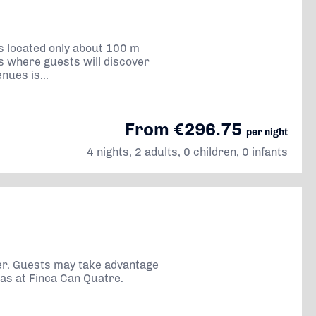
is located only about 100 m
rs where guests will discover
ues is...
From €296.75
per night
4 nights, 2 adults, 0 children, 0 infants
ller. Guests may take advantage
eas at Finca Can Quatre.