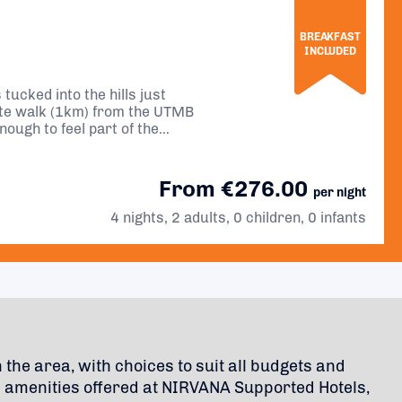
BREAKFAST
INCLUDED
tucked into the hills just
ute walk (1km) from the UTMB
enough to feel part of the
eful night’s sleep.
From €276.00
per night
4 nights, 2 adults, 0 children, 0 infants
n the area, with choices to suit all budgets and
c amenities offered at NIRVANA Supported Hotels,