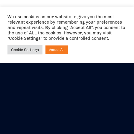
We use cookies on our website to give you the most
relevant experience by remembering your preferences
and repeat visits. By clicking “Accept All”, you consent to
the use of ALL the cookies. However, you may visit
"Cookie Settings" to provide a controlled consent.
Cookie Settings
Accept All
Ask NIRVANA
The air holidays/flights shown are ATOL Protected by the Civil
Aviation Authority. Our ATOL number is 6985.
We are a member of ABTA (Y1059). You can contact ABTA at
abta.com
. For travel advice visit
gov.uk/foreign-travel-advice
.