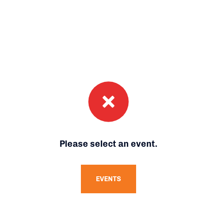
Please select an event.
EVENTS