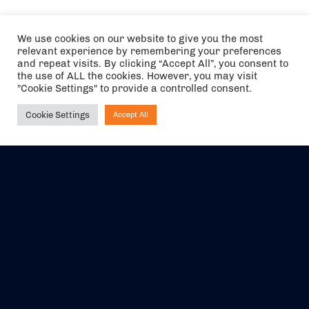
We use cookies on our website to give you the most
relevant experience by remembering your preferences
and repeat visits. By clicking “Accept All”, you consent to
the use of ALL the cookies. However, you may visit
"Cookie Settings" to provide a controlled consent.
Cookie Settings
Accept All
Ask NIRVANA
The air holidays/flights shown are ATOL Protected by the Civil
Aviation Authority. Our ATOL number is 6985.
We are a member of ABTA (Y1059). You can contact ABTA at
abta.com
. For travel advice visit
gov.uk/foreign-travel-advice
.