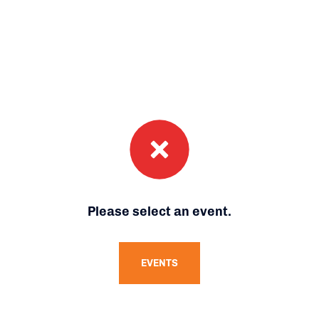
Please select an event.
EVENTS