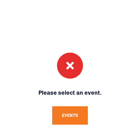
Please select an event.
EVENTS