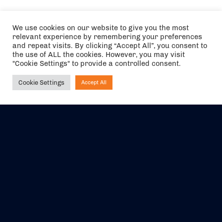
We use cookies on our website to give you the most
relevant experience by remembering your preferences
and repeat visits. By clicking “Accept All”, you consent to
the use of ALL the cookies. However, you may visit
"Cookie Settings" to provide a controlled consent.
Cookie Settings
Accept All
Ask NIRVANA
The air holidays/flights shown are ATOL Protected by the Civil
Aviation Authority. Our ATOL number is 6985.
We are a member of ABTA (Y1059). You can contact ABTA at
abta.com
. For travel advice visit
gov.uk/foreign-travel-advice
.