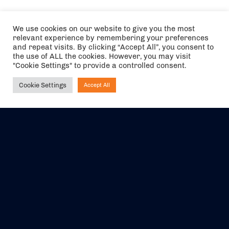
We use cookies on our website to give you the most
relevant experience by remembering your preferences
and repeat visits. By clicking “Accept All”, you consent to
the use of ALL the cookies. However, you may visit
"Cookie Settings" to provide a controlled consent.
Cookie Settings
Accept All
Ask NIRVANA
The air holidays/flights shown are ATOL Protected by the Civil
Aviation Authority. Our ATOL number is 6985.
We are a member of ABTA (Y1059). You can contact ABTA at
abta.com
. For travel advice visit
gov.uk/foreign-travel-advice
.