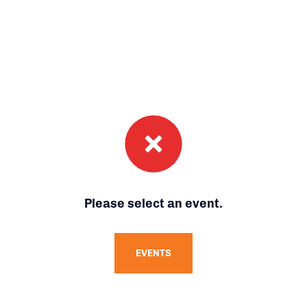
Please select an event.
EVENTS