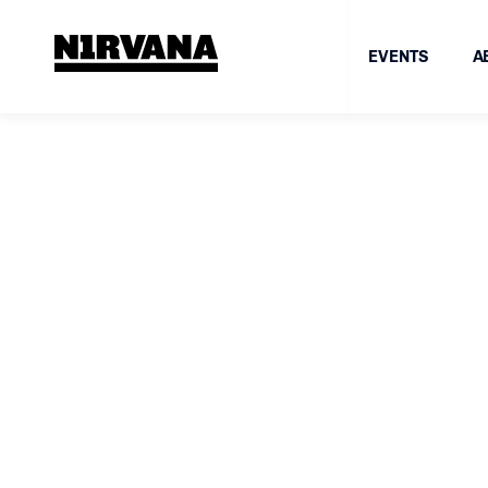
EVENTS
A