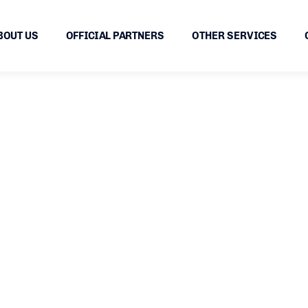
BOUT US
OFFICIAL PARTNERS
OTHER SERVICES