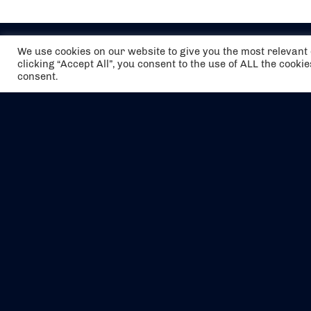
We use cookies on our website to give you the most relevan
clicking “Accept All”, you consent to the use of ALL the cooki
consent.
The air holidays/flights shown are ATOL
Protected by the Civil Aviation Authority.
Our ATOL number is 6985.
We are a member of ABTA (Y1059). You can
contact ABTA at
abta.com
. For travel advice
visit
gov.uk/foreign-travel-advice
.