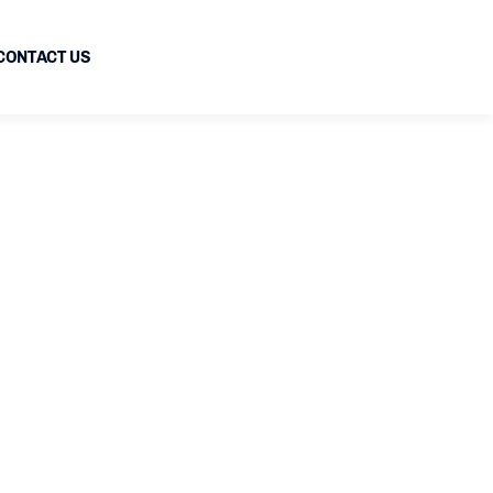
CONTACT US