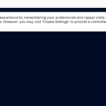
t experience by remembering your preferences and repeat visits.
es. However, you may visit "Cookie Settings" to provide a controll
EVENTS
ABOUT US
CONTACT US
OFFICIAL PARTNERS
MY ACCOUNT
PRESS & MEDIA
CAREERS
BOOKING TERMS & CON
WEBSITE TERMS & CONDITIONS
PRIVACY POLICY