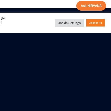
Ask NIRVANA
 By
ed
Cookie Settings
Accept All
Share your
experience with us
DITIONS