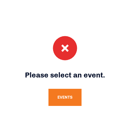
Please select an event.
EVENTS