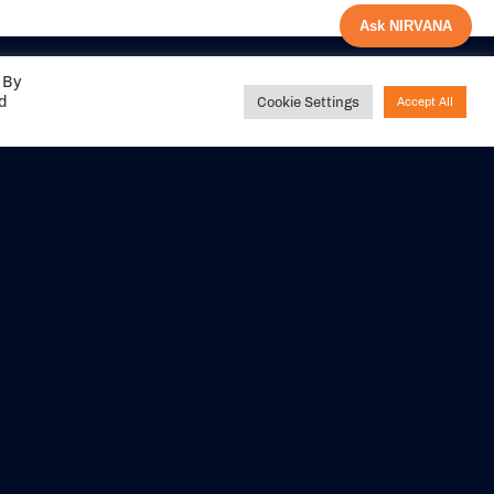
Ask NIRVANA
 By
ed
Cookie Settings
Accept All
Share your
experience with us
DITIONS