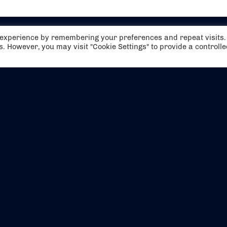
t experience by remembering your preferences and repeat visits.
es. However, you may visit "Cookie Settings" to provide a controll
EVENTS
ABOUT US
CONTACT US
OFFICIAL PARTNERS
MY ACCOUNT
PRESS & MEDIA
CAREERS
BOOKING TERMS & CON
WEBSITE TERMS & CONDITIONS
PRIVACY POLICY