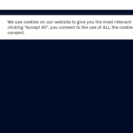
We use cookies on our website to give you the most relevan
clicking “Accept All”, you consent to the use of ALL the cooki
consent.
The air holidays/flights shown are ATOL
Protected by the Civil Aviation Authority.
Our ATOL number is 6985.
We are a member of ABTA (Y1059). You can
contact ABTA at
abta.com
. For travel advice
visit
gov.uk/foreign-travel-advice
.