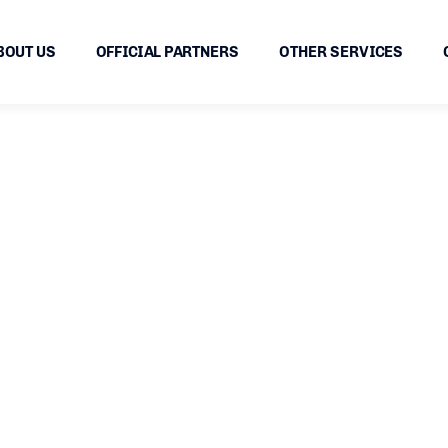
BOUT US
OFFICIAL PARTNERS
OTHER SERVICES