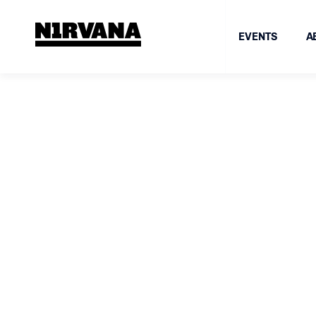
EVENTS
A