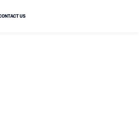
CONTACT US