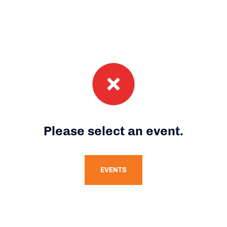
Please select an event.
EVENTS