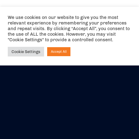
We use cookies on our website to give you the most
relevant experience by remembering your preferences
and repeat visits. By clicking “Accept All”, you consent to
the use of ALL the cookies. However, you may visit
"Cookie Settings" to provide a controlled consent.
Cookie Settings
Accept All
Ask NIRVANA
The air holidays/flights shown are ATOL Protected by the Civil
Aviation Authority. Our ATOL number is 6985.
We are a member of ABTA (Y1059). You can contact ABTA at
abta.com
. For travel advice visit
gov.uk/foreign-travel-advice
.