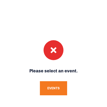
Please select an event.
EVENTS