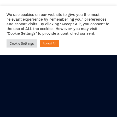
We use cookies on our website to give you the most
relevant experience by remembering your preferences
and repeat visits. By clicking “Accept All”, you consent to
the use of ALL the cookies. However, you may visit
"Cookie Settings" to provide a controlled consent.
Cookie Settings
Accept All
Ask NIRVANA
The air holidays/flights shown are ATOL Protected by the Civil
Aviation Authority. Our ATOL number is 6985.
We are a member of ABTA (Y1059). You can contact ABTA at
abta.com
. For travel advice visit
gov.uk/foreign-travel-advice
.