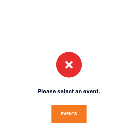
Please select an event.
EVENTS