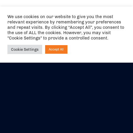
We use cookies on our website to give you the most
relevant experience by remembering your preferences
and repeat visits. By clicking “Accept All”, you consent to
the use of ALL the cookies. However, you may visit
"Cookie Settings" to provide a controlled consent.
Cookie Settings
Accept All
Ask NIRVANA
The air holidays/flights shown are ATOL Protected by the Civil
Aviation Authority. Our ATOL number is 6985.
We are a member of ABTA (Y1059). You can contact ABTA at
abta.com
. For travel advice visit
gov.uk/foreign-travel-advice
.