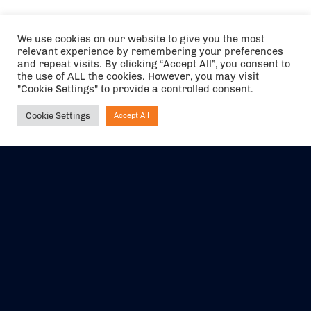
We use cookies on our website to give you the most
relevant experience by remembering your preferences
and repeat visits. By clicking “Accept All”, you consent to
the use of ALL the cookies. However, you may visit
"Cookie Settings" to provide a controlled consent.
Cookie Settings
Accept All
Ask NIRVANA
The air holidays/flights shown are ATOL Protected by the Civil
Aviation Authority. Our ATOL number is 6985.
We are a member of ABTA (Y1059). You can contact ABTA at
abta.com
. For travel advice visit
gov.uk/foreign-travel-advice
.