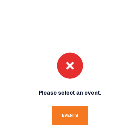
Please select an event.
EVENTS