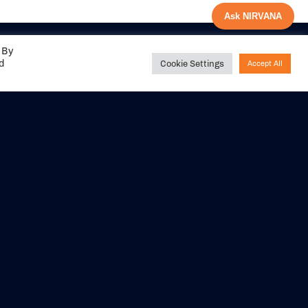
Ask NIRVANA
 By
ed
Cookie Settings
Accept All
Share your
experience with us
DITIONS