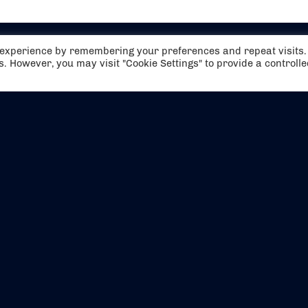
t experience by remembering your preferences and repeat visits.
es. However, you may visit "Cookie Settings" to provide a controll
EVENTS
ABOUT US
CONTACT US
OFFICIAL PARTNERS
MY ACCOUNT
PRESS & MEDIA
CAREERS
BOOKING TERMS & CON
WEBSITE TERMS & CONDITIONS
PRIVACY POLICY