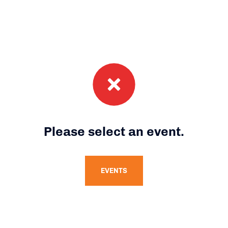
Please select an event.
EVENTS