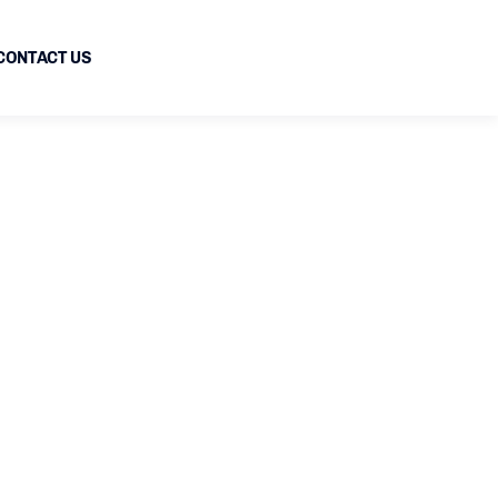
CONTACT US