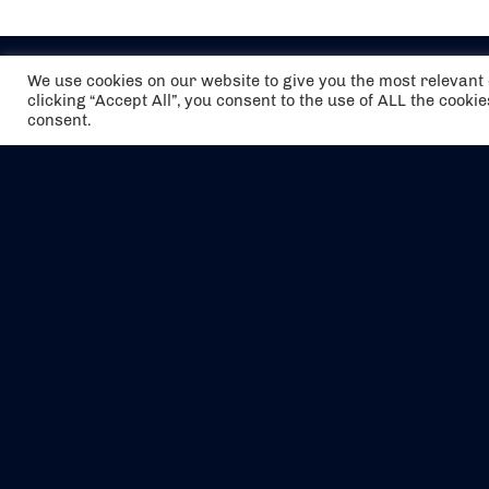
We use cookies on our website to give you the most relevan
clicking “Accept All”, you consent to the use of ALL the cooki
consent.
The air holidays/flights shown are ATOL
Protected by the Civil Aviation Authority.
Our ATOL number is 6985.
We are a member of ABTA (Y1059). You can
contact ABTA at
abta.com
. For travel advice
visit
gov.uk/foreign-travel-advice
.