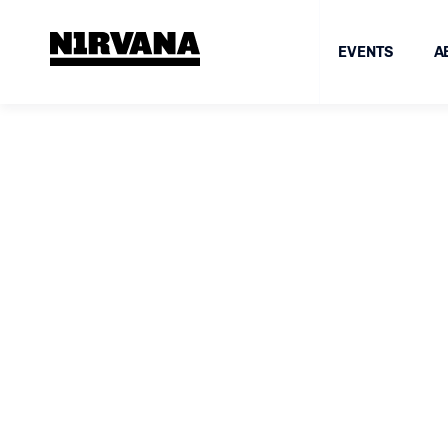
EVENTS
A