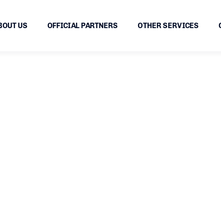
BOUT US
OFFICIAL PARTNERS
OTHER SERVICES