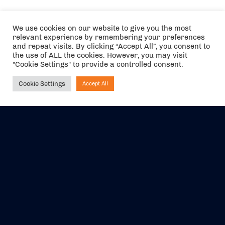
We use cookies on our website to give you the most
relevant experience by remembering your preferences
and repeat visits. By clicking “Accept All”, you consent to
the use of ALL the cookies. However, you may visit
"Cookie Settings" to provide a controlled consent.
Cookie Settings
Accept All
Ask NIRVANA
The air holidays/flights shown are ATOL Protected by the Civil
Aviation Authority. Our ATOL number is 6985.
We are a member of ABTA (Y1059). You can contact ABTA at
abta.com
. For travel advice visit
gov.uk/foreign-travel-advice
.