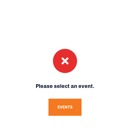
Please select an event.
EVENTS