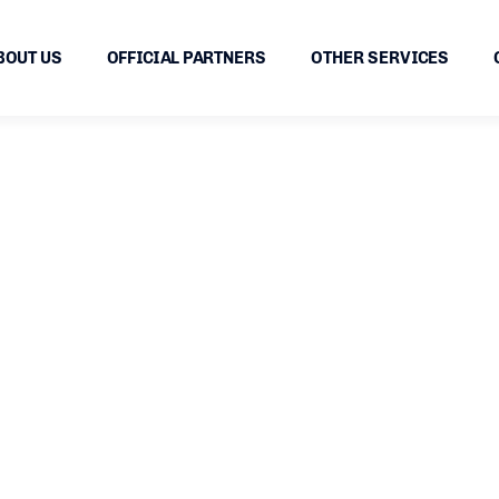
BOUT US
OFFICIAL PARTNERS
OTHER SERVICES