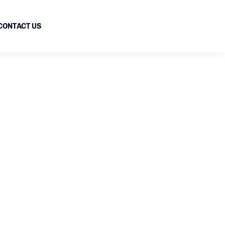
CONTACT US