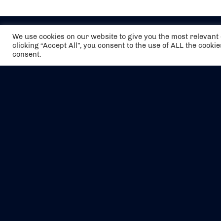
We use cookies on our website to give you the most relevan
clicking “Accept All”, you consent to the use of ALL the cooki
consent.
The air holidays/flights shown are ATOL
Protected by the Civil Aviation Authority.
Our ATOL number is 6985.
We are a member of ABTA (Y1059). You can
contact ABTA at
abta.com
. For travel advice
visit
gov.uk/foreign-travel-advice
.