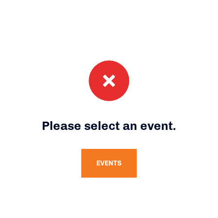
Please select an event.
EVENTS