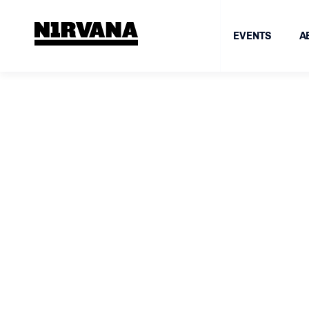
EVENTS
A