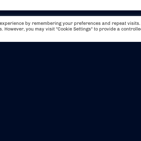
t experience by remembering your preferences and repeat visits.
es. However, you may visit "Cookie Settings" to provide a controll
EVENTS
ABOUT US
CONTACT US
OFFICIAL PARTNERS
MY ACCOUNT
PRESS & MEDIA
CAREERS
BOOKING TERMS & CON
WEBSITE TERMS & CONDITIONS
PRIVACY POLICY