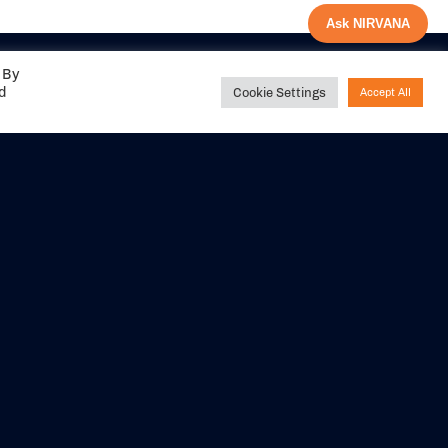
Ask NIRVANA
 By
ed
Cookie Settings
Accept All
Share your
experience with us
DITIONS