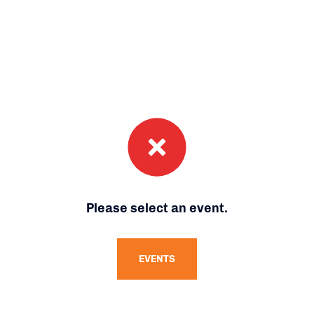
Please select an event.
EVENTS