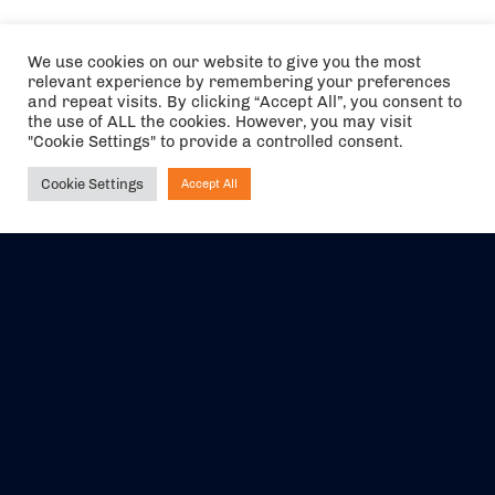
We use cookies on our website to give you the most
relevant experience by remembering your preferences
and repeat visits. By clicking “Accept All”, you consent to
the use of ALL the cookies. However, you may visit
"Cookie Settings" to provide a controlled consent.
Cookie Settings
Accept All
Ask NIRVANA
The air holidays/flights shown are ATOL Protected by the Civil
Aviation Authority. Our ATOL number is 6985.
We are a member of ABTA (Y1059). You can contact ABTA at
abta.com
. For travel advice visit
gov.uk/foreign-travel-advice
.