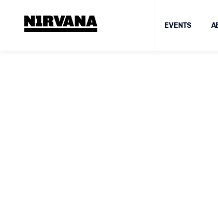
EVENTS
A