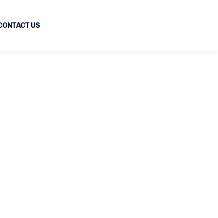
CONTACT US