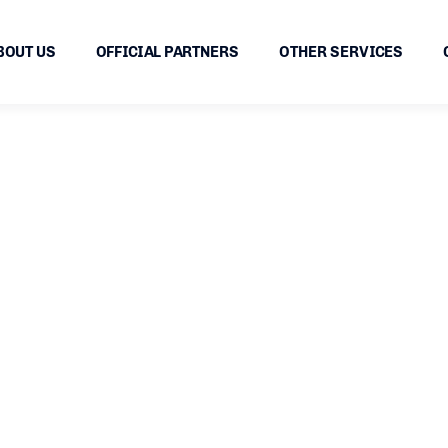
BOUT US
OFFICIAL PARTNERS
OTHER SERVICES