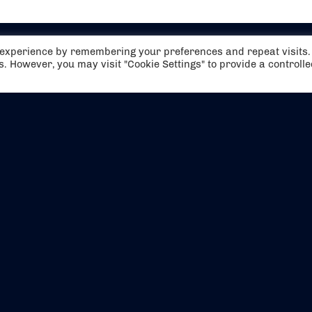
t experience by remembering your preferences and repeat visits.
es. However, you may visit "Cookie Settings" to provide a controll
EVENTS
ABOUT US
CONTACT US
OFFICIAL PARTNERS
MY ACCOUNT
PRESS & MEDIA
CAREERS
BOOKING TERMS & CON
WEBSITE TERMS & CONDITIONS
PRIVACY POLICY