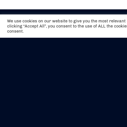
We use cookies on our website to give you the most relevan
clicking “Accept All”, you consent to the use of ALL the cooki
consent.
The air holidays/flights shown are ATOL
Protected by the Civil Aviation Authority.
Our ATOL number is 6985.
We are a member of ABTA (Y1059). You can
contact ABTA at
abta.com
. For travel advice
visit
gov.uk/foreign-travel-advice
.