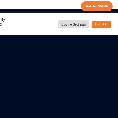
Ask NIRVANA
 By
ed
Cookie Settings
Accept All
Share your
experience with us
DITIONS