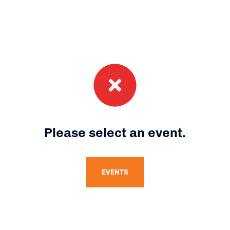
Please select an event.
EVENTS