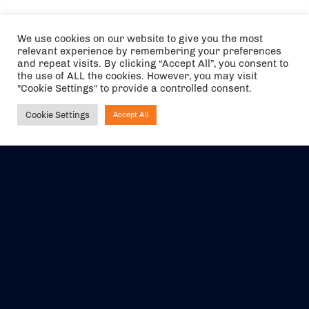
We use cookies on our website to give you the most
relevant experience by remembering your preferences
and repeat visits. By clicking “Accept All”, you consent to
the use of ALL the cookies. However, you may visit
"Cookie Settings" to provide a controlled consent.
Cookie Settings
Accept All
Ask NIRVANA
The air holidays/flights shown are ATOL Protected by the Civil
Aviation Authority. Our ATOL number is 6985.
We are a member of ABTA (Y1059). You can contact ABTA at
abta.com
. For travel advice visit
gov.uk/foreign-travel-advice
.