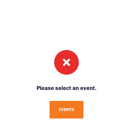
Please select an event.
EVENTS