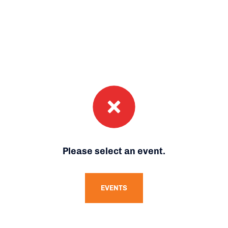
Please select an event.
EVENTS