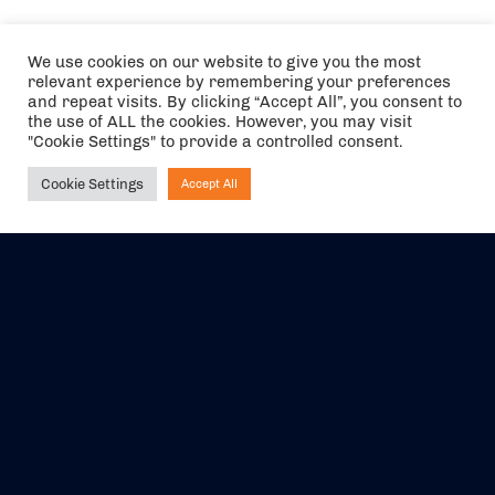
We use cookies on our website to give you the most
relevant experience by remembering your preferences
and repeat visits. By clicking “Accept All”, you consent to
the use of ALL the cookies. However, you may visit
"Cookie Settings" to provide a controlled consent.
Cookie Settings
Accept All
Ask NIRVANA
The air holidays/flights shown are ATOL Protected by the Civil
Aviation Authority. Our ATOL number is 6985.
We are a member of ABTA (Y1059). You can contact ABTA at
abta.com
. For travel advice visit
gov.uk/foreign-travel-advice
.