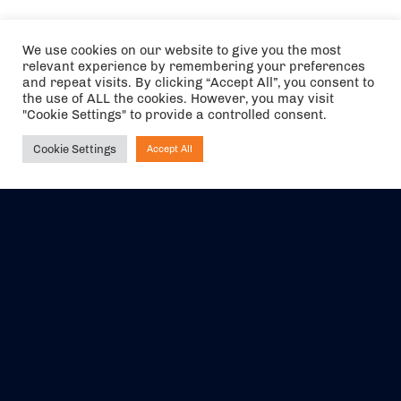
We use cookies on our website to give you the most
relevant experience by remembering your preferences
and repeat visits. By clicking “Accept All”, you consent to
the use of ALL the cookies. However, you may visit
"Cookie Settings" to provide a controlled consent.
Cookie Settings
Accept All
Ask NIRVANA
The air holidays/flights shown are ATOL Protected by the Civil
Aviation Authority. Our ATOL number is 6985.
We are a member of ABTA (Y1059). You can contact ABTA at
abta.com
. For travel advice visit
gov.uk/foreign-travel-advice
.