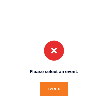
Please select an event.
EVENTS