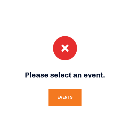
Please select an event.
EVENTS