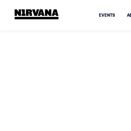
EVENTS
A