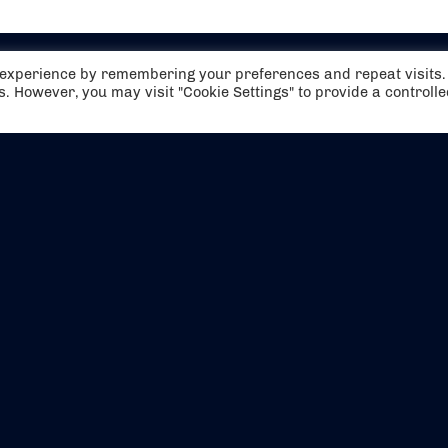
t experience by remembering your preferences and repeat visits.
es. However, you may visit "Cookie Settings" to provide a controll
EVENTS
ABOUT US
CONTACT US
OFFICIAL PARTNERS
MY ACCOUNT
PRESS & MEDIA
CAREERS
BOOKING TERMS & CON
WEBSITE TERMS & CONDITIONS
PRIVACY POLICY