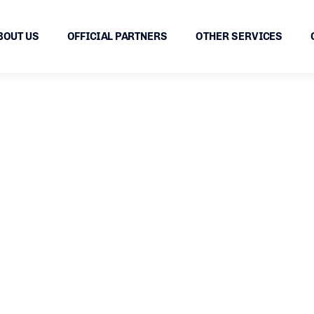
BOUT US
OFFICIAL PARTNERS
OTHER SERVICES