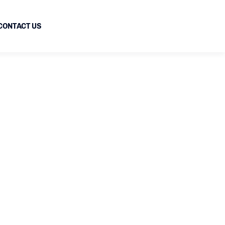
CONTACT US