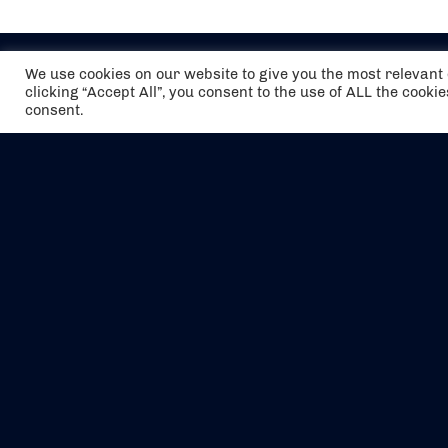
We use cookies on our website to give you the most relevan
clicking “Accept All”, you consent to the use of ALL the cooki
consent.
The air holidays/flights shown are ATOL
Protected by the Civil Aviation Authority.
Our ATOL number is 6985.
We are a member of ABTA (Y1059). You can
contact ABTA at
abta.com
. For travel advice
visit
gov.uk/foreign-travel-advice
.