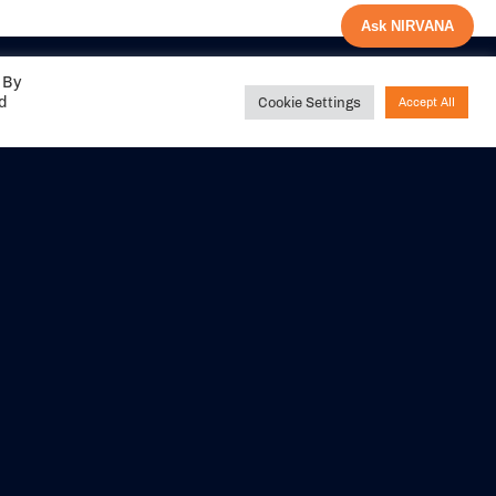
Ask NIRVANA
 By
ed
Cookie Settings
Accept All
Share your
experience with us
DITIONS