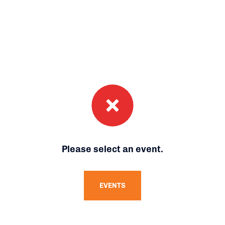
Please select an event.
EVENTS