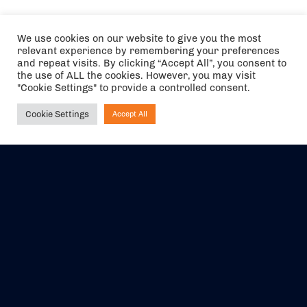
We use cookies on our website to give you the most
relevant experience by remembering your preferences
and repeat visits. By clicking “Accept All”, you consent to
the use of ALL the cookies. However, you may visit
"Cookie Settings" to provide a controlled consent.
Cookie Settings
Accept All
Ask NIRVANA
The air holidays/flights shown are ATOL Protected by the Civil
Aviation Authority. Our ATOL number is 6985.
We are a member of ABTA (Y1059). You can contact ABTA at
abta.com
. For travel advice visit
gov.uk/foreign-travel-advice
.